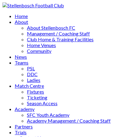
Home
About
About Stellenbosch FC
Management / Coaching Staff
Club Home & Training Facilities
Home Venues
Community
News
Teams
PSL
DDC
Ladies
Match Centre
Fixtures
Ticketing
Season Access
Academy
SFC Youth Academy
Academy Management / Coaching Staff
Partners
Trials