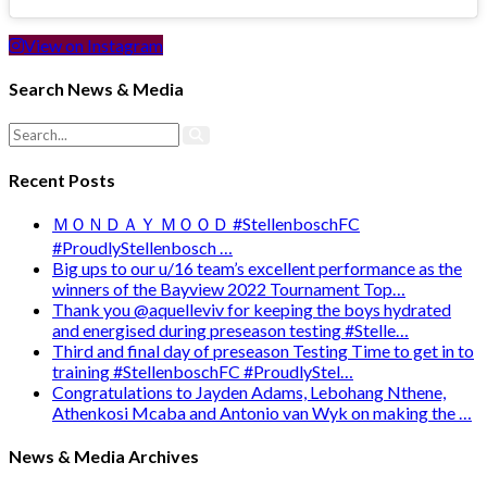
View on Instagram
Search News & Media
Recent Posts
ＭＯＮＤＡＹ ＭＯＯＤ #StellenboschFC
#ProudlyStellenbosch …
Big ups to our u/16 team’s excellent performance as the
winners of the Bayview 2022 Tournament Top…
Thank you @aquelleviv for keeping the boys hydrated
and energised during preseason testing #Stelle…
Third and final day of preseason Testing Time to get in to
training #StellenboschFC #ProudlyStel…
Congratulations to Jayden Adams, Lebohang Nthene,
Athenkosi Mcaba and Antonio van Wyk on making the …
News & Media Archives