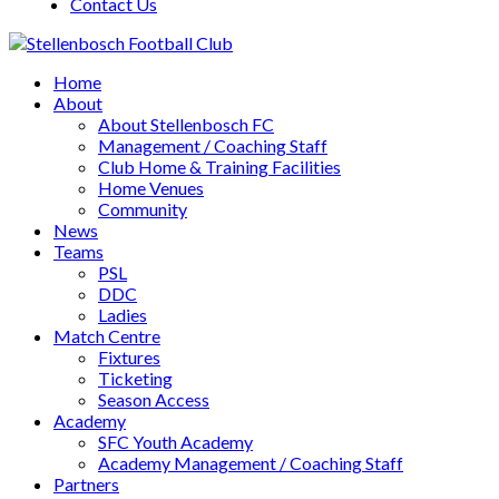
Contact Us
Home
About
About Stellenbosch FC
Management / Coaching Staff
Club Home & Training Facilities
Home Venues
Community
News
Teams
PSL
DDC
Ladies
Match Centre
Fixtures
Ticketing
Season Access
Academy
SFC Youth Academy
Academy Management / Coaching Staff
Partners