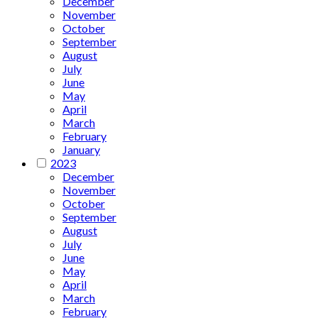
December
November
October
September
August
July
June
May
April
March
February
January
2023
December
November
October
September
August
July
June
May
April
March
February