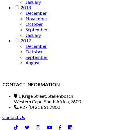
January
2018
December
November
October
September
January
2017
December
October
September
August
CONTACT INFORMATION
1 Krige Street, Stellenbosch
Western Cape, South Africa, 7600
+27 (0) 21 861 7800
Contact Us