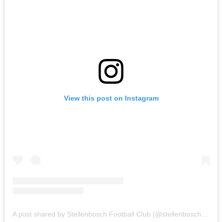
View this post on Instagram
A post shared by Stellenbosch Football Club (@stellenbosch_fc)