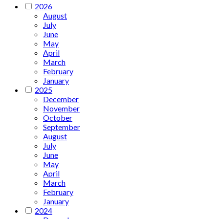
2026
August
July
June
May
April
March
February
January
2025
December
November
October
September
August
July
June
May
April
March
February
January
2024