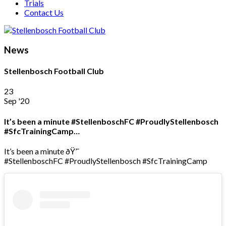
Trials
Contact Us
News
Stellenbosch Football Club
23
Sep '20
It’s been a minute #StellenboschFC #ProudlyStellenbosch
#SfcTrainingCamp…
It’s been a minute ðŸ’¯
#StellenboschFC #ProudlyStellenbosch #SfcTrainingCamp