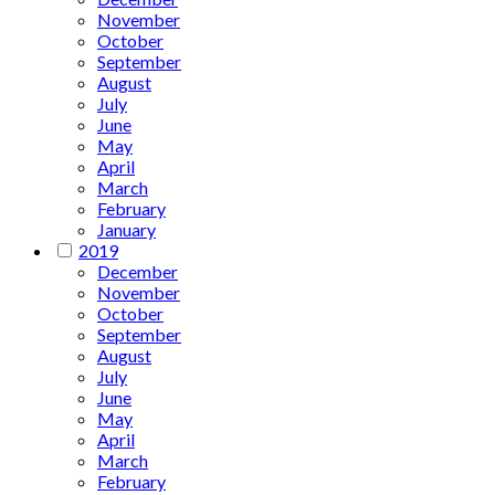
November
October
September
August
July
June
May
April
March
February
January
2019
December
November
October
September
August
July
June
May
April
March
February