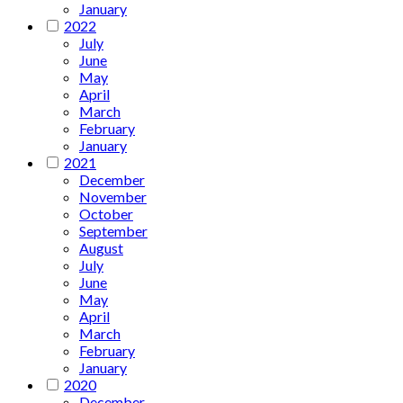
January
2022
July
June
May
April
March
February
January
2021
December
November
October
September
August
July
June
May
April
March
February
January
2020
December