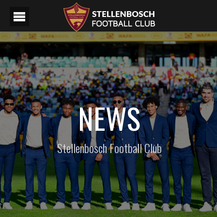
NEWS
Stellenbosch Football Club