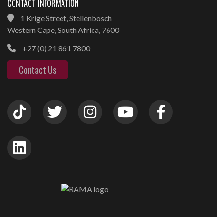
CONTACT INFORMATION
1 Krige Street, Stellenbosch
Western Cape, South Africa, 7600
+27 (0) 21 861 7800
Contact Us