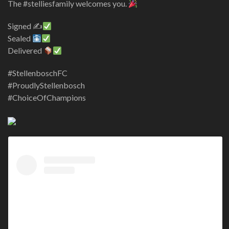
The #stelliesfamily welcomes you.
Signed ✍
Sealed
Delivered
#StellenboschFC
#ProudlyStellenbosch
#ChoiceOfChampions