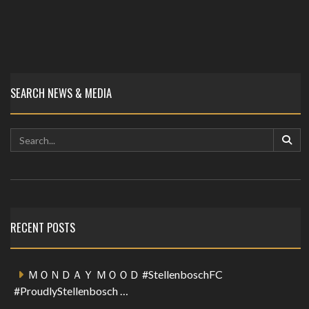
SEARCH NEWS & MEDIA
RECENT POSTS
ＭＯＮＤＡＹ ＭＯＯＤ #StellenboschFC
#ProudlyStellenbosch …