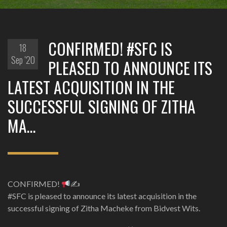
CONFIRMED! #SFC IS
18
Sep '20
PLEASED TO ANNOUNCE ITS
LATEST ACQUISITION IN THE
SUCCESSFUL SIGNING OF ZITHA
MA…
CONFIRMED!
✍
#SFC is pleased to announce its latest acquisition in the
successful signing of Zitha Macheke from Bidvest Wits.