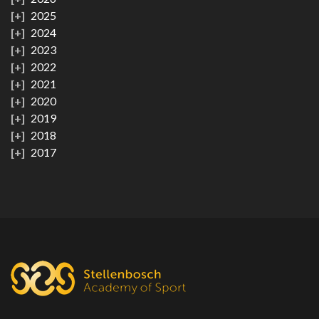
2025
2024
2023
2022
2021
2020
2019
2018
2017