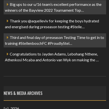
Big ups to our u/16 team’s excellent performance as the
winners of the Bayview 2022 Tournament Top…
Thank you @aquelleviv for keeping the boys hydrated
and energised during preseason testing #Stelle…
Third and final day of preseason Testing Time to get in to
training #StellenboschFC #ProudlyStel…
Congratulations to Jayden Adams, Lebohang Nthene,
Athenkosi Mcaba and Antonio van Wyk on making the …
NEWS & MEDIA ARCHIVES
2026