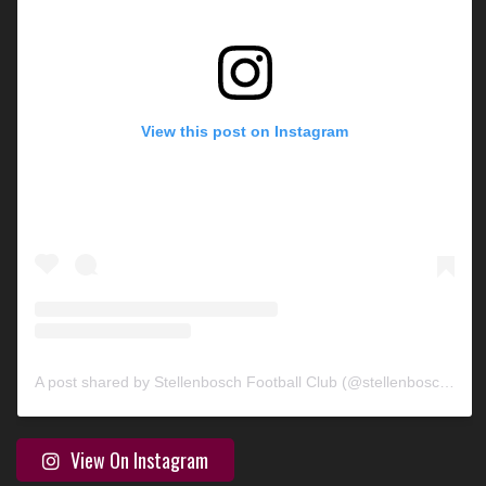
View this post on Instagram
A post shared by Stellenbosch Football Club (@stellenbosch_fc)
View On Instagram