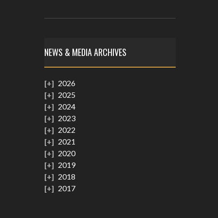
NEWS & MEDIA ARCHIVES
2026
2025
2024
2023
2022
2021
2020
2019
2018
2017