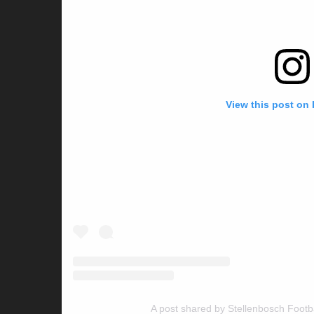
View this post on
A post shared by Stellenbosch Footb