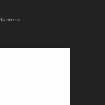
 Twitter feed.