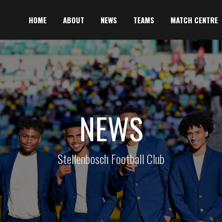
HOME
ABOUT
NEWS
TEAMS
MATCH CENTRE
NEWS
Stellenbosch Football Club