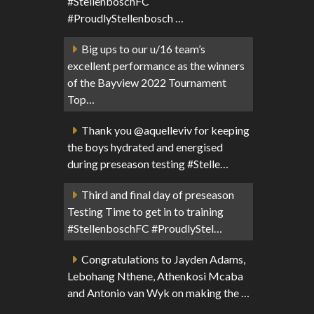
#StellenboschFC
#ProudlyStellenbosch …
Big ups to our u/16 team’s
excellent performance as the winners
of the Bayview 2022 Tournament
Top…
Thank you @aquelleviv for keeping
the boys hydrated and energised
during preseason testing #Stelle…
Third and final day of preseason
Testing Time to get in to training
#StellenboschFC #ProudlyStel…
Congratulations to Jayden Adams,
Lebohang Nthene, Athenkosi Mcaba
and Antonio van Wyk on making the …