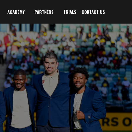
ACADEMY
PARTNERS
TRIALS
CONTACT US