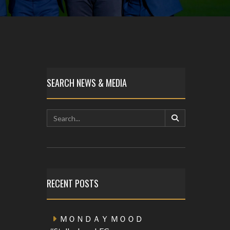
SEARCH NEWS & MEDIA
RECENT POSTS
ＭＯＮＤＡＹ ＭＯＯＤ