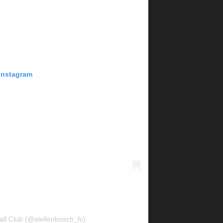
 Instagram
all Club (@stellenbosch_fc)