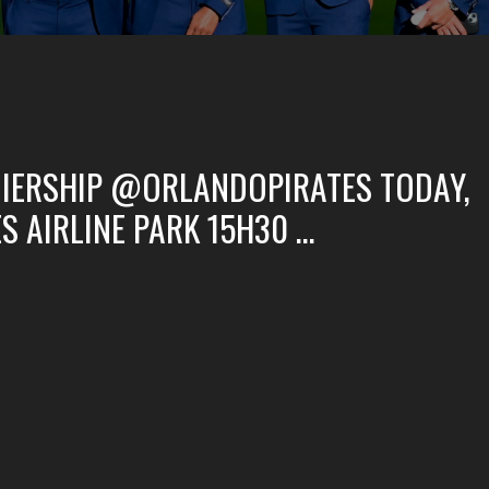
IERSHIP @ORLANDOPIRATES TODAY,
S AIRLINE PARK 15H30 …