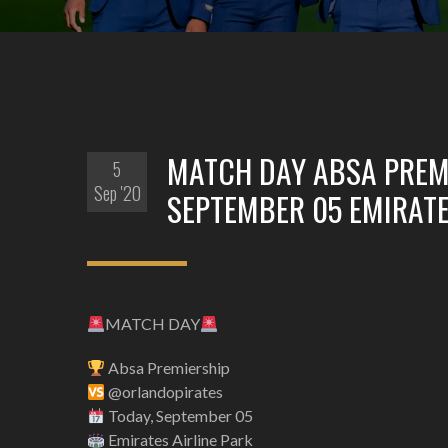
MATCH DAY ABSA PREM
5
Sep '20
SEPTEMBER 05 EMIRATE
MATCH DAY
Absa Premiership
@orlandopirates
Today, September 05
Emirates Airline Park