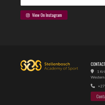
View On Instagram
CONTACT
1 Kri
Western 
+27 
Cont