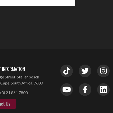
 INFORMATION
ge Street, Stellenbosch
Cape, South Africa, 7600
(0) 21 861 7800
act Us