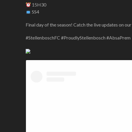
15H30
SS4
Final day of the season! Catch the live updates on our
#StellenboschFC #ProudlyStellenbosch #AbsaPrem