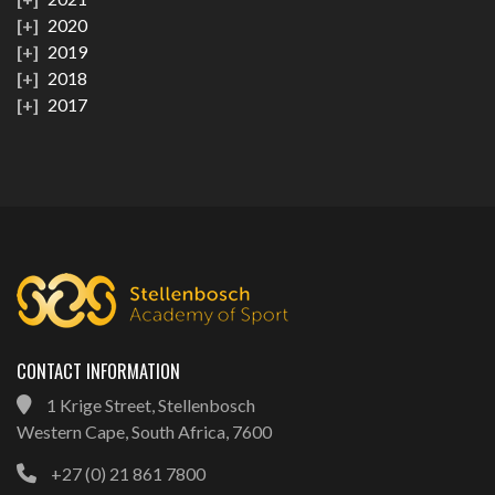
2020
2019
2018
2017
CONTACT INFORMATION
1 Krige Street, Stellenbosch
Western Cape, South Africa, 7600
+27 (0) 21 861 7800