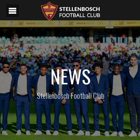
NEWS
Stellenbosch Football Club