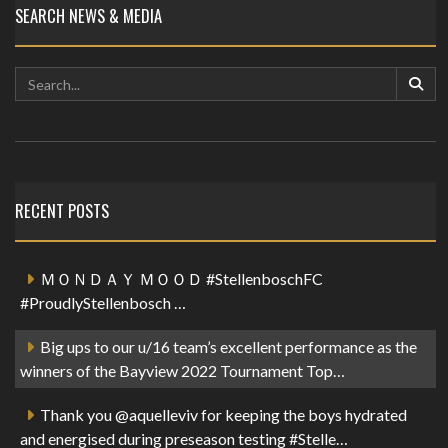
SEARCH NEWS & MEDIA
RECENT POSTS
ＭＯＮＤＡＹ ＭＯＯＤ #StellenboschFC
#ProudlyStellenbosch …
Big ups to our u/16 team’s excellent performance as the
winners of the Bayview 2022 Tournament Top…
Thank you @aquelleviv for keeping the boys hydrated
and energised during preseason testing #Stelle…