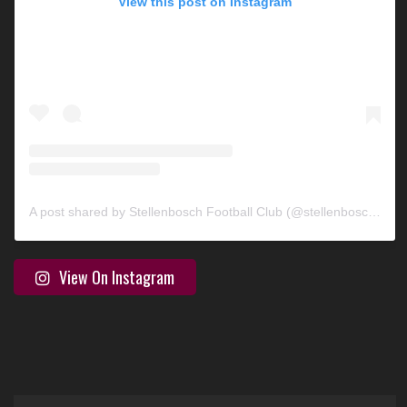
View this post on Instagram
A post shared by Stellenbosch Football Club (@stellenbosch_fc)
View On Instagram