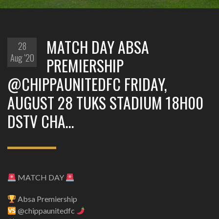
MATCH DAY ABSA
28
Aug '20
PREMIERSHIP
@CHIPPAUNITEDFC FRIDAY,
AUGUST 28 TUKS STADIUM 18H00
DSTV CHA…
MATCH DAY
Absa Premiership
@chippaunitedfc