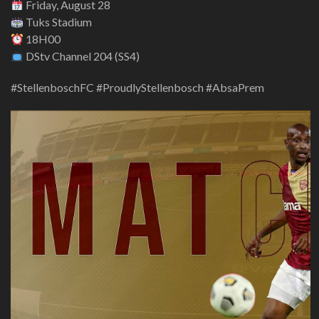
Friday, August 28
Tuks Stadium
18H00
DStv Channel 204 (SS4)
#StellenboschFC #ProudlyStellenbosch #AbsaPrem