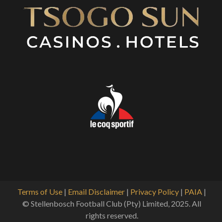
Terms of Use
|
Email Disclaimer
|
Privacy Policy
|
PAIA
|
© Stellenbosch Football Club (Pty) Limited, 2025. All
rights reserved.