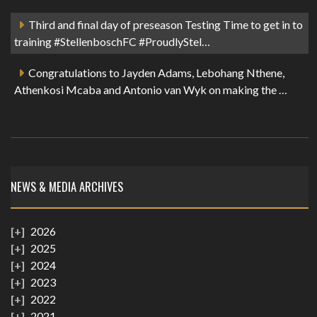
Third and final day of preseason Testing Time to get in to
training #StellenboschFC #ProudlyStel…
Congratulations to Jayden Adams, Lebohang Nthene,
Athenkosi Mcaba and Antonio van Wyk on making the …
NEWS & MEDIA ARCHIVES
2026
2025
2024
2023
2022
2021