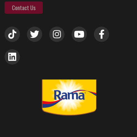
Contact Us