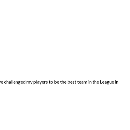
I’ve challenged my players to be the best team in the League in