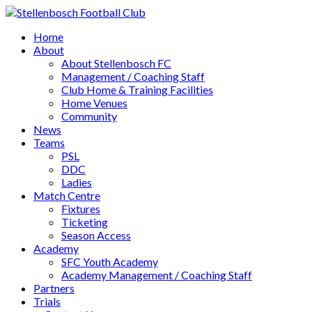
Home
About
About Stellenbosch FC
Management / Coaching Staff
Club Home & Training Facilities
Home Venues
Community
News
Teams
PSL
DDC
Ladies
Match Centre
Fixtures
Ticketing
Season Access
Academy
SFC Youth Academy
Academy Management / Coaching Staff
Partners
Trials