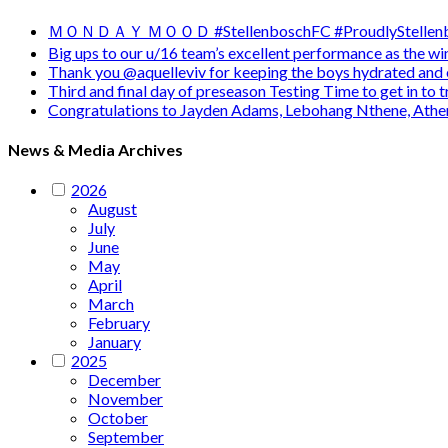
ＭＯＮＤＡＹ ＭＯＯＤ #StellenboschFC #ProudlyStellenb
Big ups to our u/16 team’s excellent performance as the 
Thank you @aquelleviv for keeping the boys hydrated and 
Third and final day of preseason Testing Time to get in to
Congratulations to Jayden Adams, Lebohang Nthene, Ath
News & Media Archives
2026
August
July
June
May
April
March
February
January
2025
December
November
October
September