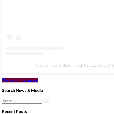
A post shared by Stellenbosch Football Club (@s
View on Instagram
Search News & Media
Recent Posts