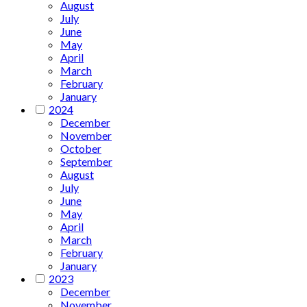
August
July
June
May
April
March
February
January
2024
December
November
October
September
August
July
June
May
April
March
February
January
2023
December
November