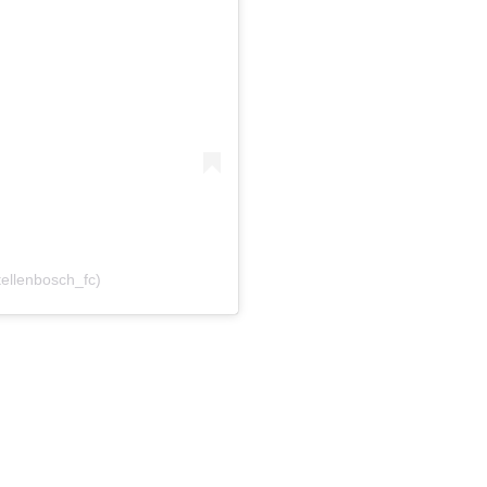
tellenbosch_fc)