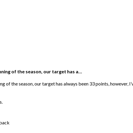
inning of the season, our target has a…
nning of the season, our target has always been 33 points, however, 
s.
sback