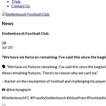
Trials
Contact Us
News
Stellenbosch Football Club
28
Jul '20
“We have six fixtures remaining. I’ve said this since the beg
🗣️ “We have six fixtures remaining. I’ve said this since the begi
these remaining fixtures. There’s no reason why we can’t be.”
– Barker on the resumption of football and challenging his player
📸 @backpagepix
#StellenboschFC #ProudlyStellenbosch #AbsaPrem #Footballi