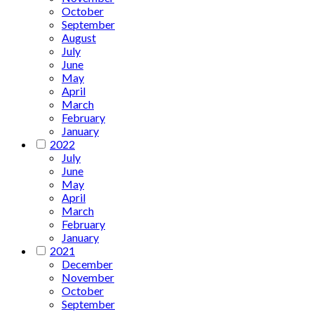
October
September
August
July
June
May
April
March
February
January
2022
July
June
May
April
March
February
January
2021
December
November
October
September