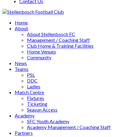
Contact Us
Home
About
About Stellenbosch FC
Management / Coaching Staff
Club Home & Training Facilities
Home Venues
Community
News
Teams
PSL
DDC
Ladies
Match Centre
Fixtures
Ticketing
Season Access
Academy
SFC Youth Academy
Academy Management / Coaching Staff
Partners