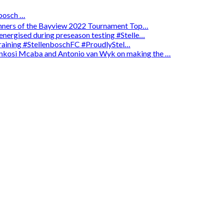
osch …
winners of the Bayview 2022 Tournament Top…
energised during preseason testing #Stelle…
 training #StellenboschFC #ProudlyStel…
enkosi Mcaba and Antonio van Wyk on making the …