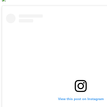
View this post on Instagram