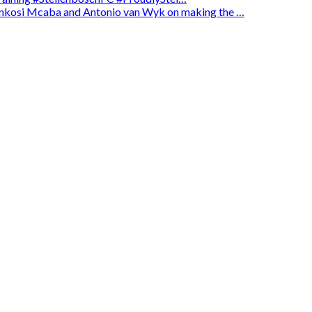
enkosi Mcaba and Antonio van Wyk on making the …