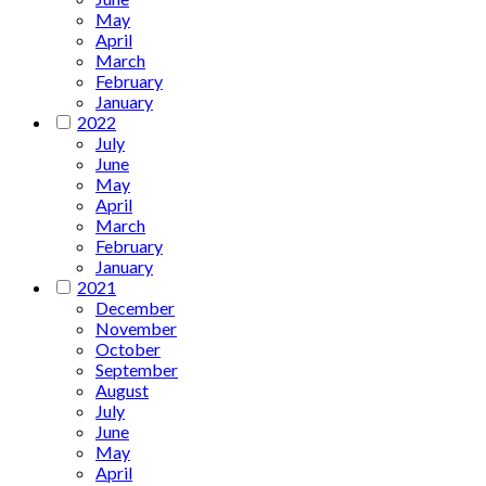
May
April
March
February
January
2022
July
June
May
April
March
February
January
2021
December
November
October
September
August
July
June
May
April