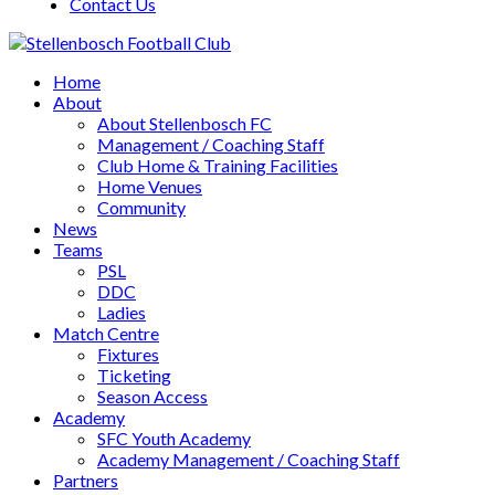
Contact Us
Home
About
About Stellenbosch FC
Management / Coaching Staff
Club Home & Training Facilities
Home Venues
Community
News
Teams
PSL
DDC
Ladies
Match Centre
Fixtures
Ticketing
Season Access
Academy
SFC Youth Academy
Academy Management / Coaching Staff
Partners