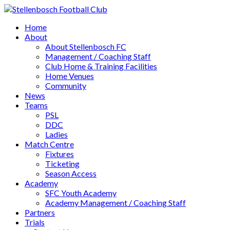
Home
About
About Stellenbosch FC
Management / Coaching Staff
Club Home & Training Facilities
Home Venues
Community
News
Teams
PSL
DDC
Ladies
Match Centre
Fixtures
Ticketing
Season Access
Academy
SFC Youth Academy
Academy Management / Coaching Staff
Partners
Trials