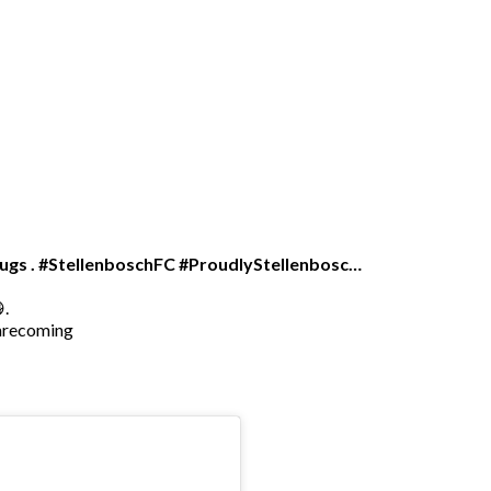
 hugs . #StellenboschFC #ProudlyStellenbosc…
.
arecoming