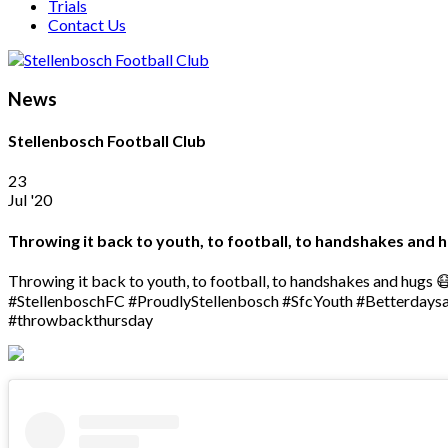
Trials
Contact Us
News
Stellenbosch Football Club
23
Jul '20
Throwing it back to youth, to football, to handshakes and
Throwing it back to youth, to football, to handshakes and hugs 
#StellenboschFC #ProudlyStellenbosch #SfcYouth #Betterdays
#throwbackthursday