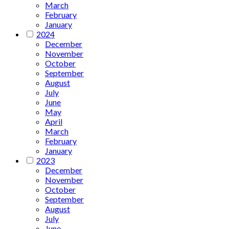
March
February
January
2024
December
November
October
September
August
July
June
May
April
March
February
January
2023
December
November
October
September
August
July
June