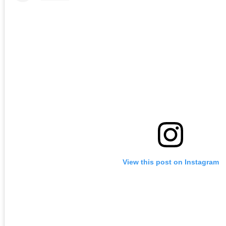
View this post on Instagram