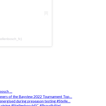
tellenbosch_fc)
osch …
winners of the Bayview 2022 Tournament Top…
energised during preseason testing #Stelle…
 training #StellenboschFC #ProudlyStel…