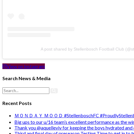
A post shared by Stellenbosch Football Club (@s
View on Instagram
Search News & Media
Recent Posts
ＭＯＮＤＡＹ ＭＯＯＤ #StellenboschFC #ProudlyStellenb
Big ups to our u/16 team’s excellent performance as the 
Thank you @aquelleviv for keeping the boys hydrated and 
Third and final day of preseason Testing Time to get in to