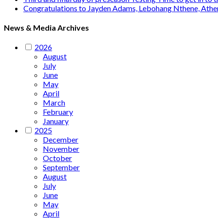
Congratulations to Jayden Adams, Lebohang Nthene, Ath
News & Media Archives
2026
August
July
June
May
April
March
February
January
2025
December
November
October
September
August
July
June
May
April