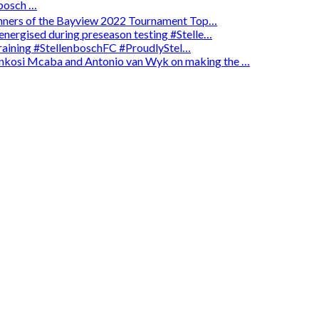
osch …
winners of the Bayview 2022 Tournament Top…
energised during preseason testing #Stelle…
 training #StellenboschFC #ProudlyStel…
enkosi Mcaba and Antonio van Wyk on making the …