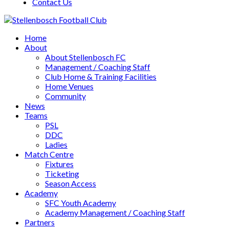
Contact Us
Home
About
About Stellenbosch FC
Management / Coaching Staff
Club Home & Training Facilities
Home Venues
Community
News
Teams
PSL
DDC
Ladies
Match Centre
Fixtures
Ticketing
Season Access
Academy
SFC Youth Academy
Academy Management / Coaching Staff
Partners