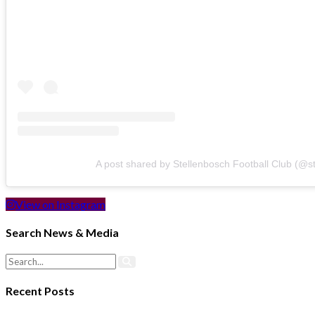
A post shared by Stellenbosch Football Club (@s
View on Instagram
Search News & Media
Recent Posts