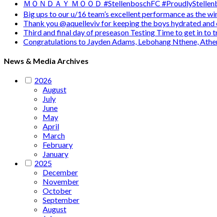
ＭＯＮＤＡＹ ＭＯＯＤ #StellenboschFC #ProudlyStellenb
Big ups to our u/16 team’s excellent performance as the 
Thank you @aquelleviv for keeping the boys hydrated and 
Third and final day of preseason Testing Time to get in to
Congratulations to Jayden Adams, Lebohang Nthene, Ath
News & Media Archives
2026
August
July
June
May
April
March
February
January
2025
December
November
October
September
August