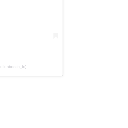
tellenbosch_fc)