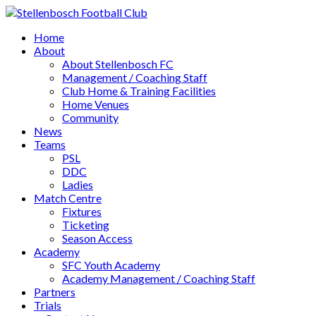
Home
About
About Stellenbosch FC
Management / Coaching Staff
Club Home & Training Facilities
Home Venues
Community
News
Teams
PSL
DDC
Ladies
Match Centre
Fixtures
Ticketing
Season Access
Academy
SFC Youth Academy
Academy Management / Coaching Staff
Partners
Trials