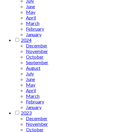
July
June
May
April
March
February
January
2024
December
November
October
September
August
July
June
May
April
March
February
January
2023
December
November
October