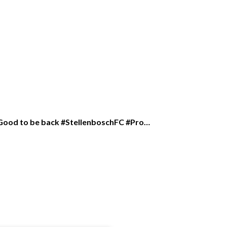
rk Good to be back #StellenboschFC #Pro…