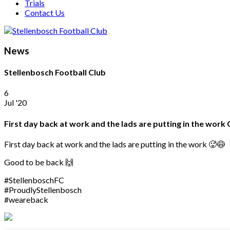
Trials
Contact Us
News
Stellenbosch Football Club
6
Jul '20
First day back at work and the lads are putting in the wo
First day back at work and the lads are putting in the work 🥵😷
Good to be back 🙌
#StellenboschFC
#ProudlyStellenbosch
#weareback