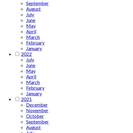
September
August
July
June
May
April
March
February
January
2022
July
June
May
April
March
February
January
2021
December
November
October
September
August
July