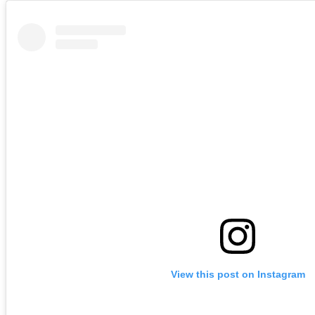
View this post on Instagram