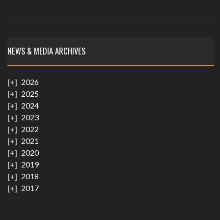
NEWS & MEDIA ARCHIVES
2026
2025
2024
2023
2022
2021
2020
2019
2018
2017