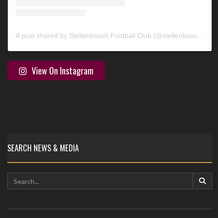
A post shared by Stellenbosch Football Club (@stellenbosch_fc)
View On Instagram
SEARCH NEWS & MEDIA