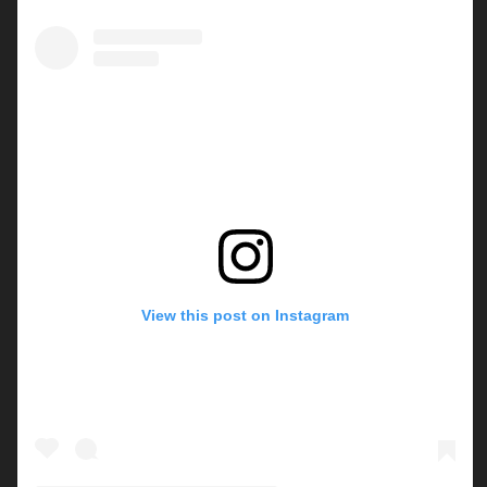
View this post on Instagram