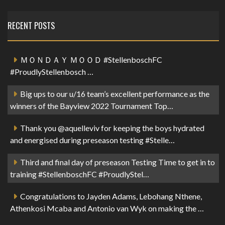
RECENT POSTS
ＭＯＮＤＡＹ ＭＯＯＤ #StellenboschFC
#ProudlyStellenbosch …
Big ups to our u/16 team’s excellent performance as the
winners of the Bayview 2022 Tournament Top…
Thank you @aquelleviv for keeping the boys hydrated
and energised during preseason testing #Stelle…
Third and final day of preseason Testing Time to get in to
training #StellenboschFC #ProudlyStel…
Congratulations to Jayden Adams, Lebohang Nthene,
Athenkosi Mcaba and Antonio van Wyk on making the …