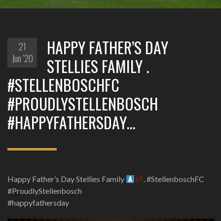
HAPPY FATHER’S DAY
21
Jun '20
STELLIES FAMILY .
#STELLENBOSCHFC
#PROUDLYSTELLENBOSCH
#HAPPYFATHERSDAY…
Happy Father’s Day Stellies Family
. #StellenboschFC
#ProudlyStellenbosch
#happyfathersday