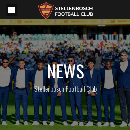
NEWS
Stellenbosch Football Club