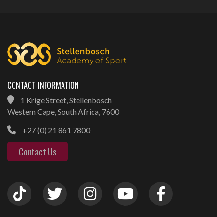
CONTACT INFORMATION
1 Krige Street, Stellenbosch
Western Cape, South Africa, 7600
+27 (0) 21 861 7800
Contact Us