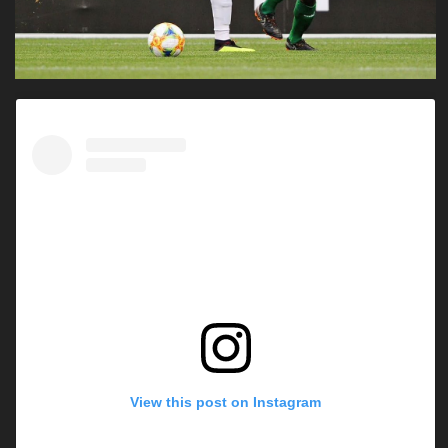
View this post on Instagram