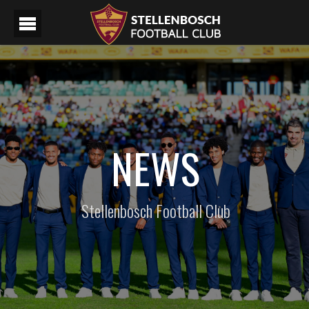
NEWS
Stellenbosch Football Club