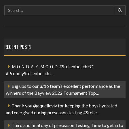
RECENT POSTS
ＭＯＮＤＡＹ ＭＯＯＤ #StellenboschFC
#ProudlyStellenbosch …
Big ups to our u/16 team’s excellent performance as the
winners of the Bayview 2022 Tournament Top…
Thank you @aquelleviv for keeping the boys hydrated
and energised during preseason testing #Stelle…
Third and final day of preseason Testing Time to get in to