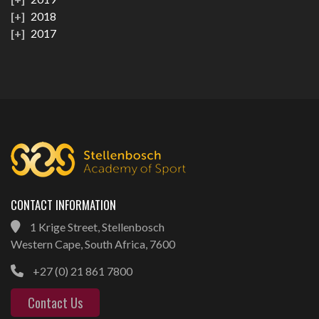
2018
2017
CONTACT INFORMATION
1 Krige Street, Stellenbosch
Western Cape, South Africa, 7600
+27 (0) 21 861 7800
Contact Us