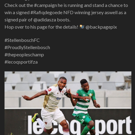
Check out the #campaign he is running and stand a chance to
win a signed #Rafiqdegoede NFD winning jersey aswell as a
signed pair of @adidasza boots.
Hop over to his page for the details!
@backpagepix
#StellenboschFC
#ProudlyStellenbosch
#thepeopleschamp
#lecoqsportifza