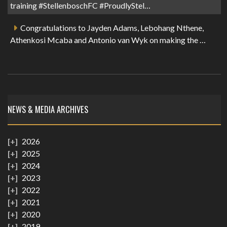
training #StellenboschFC #ProudlyStel…
Congratulations to Jayden Adams, Lebohang Nthene,
Athenkosi Mcaba and Antonio van Wyk on making the …
NEWS & MEDIA ARCHIVES
2026
2025
2024
2023
2022
2021
2020
2019