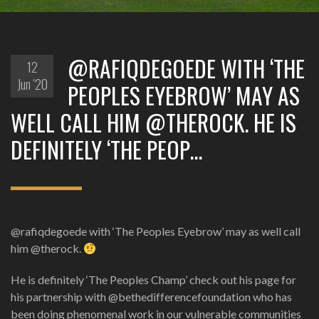
@RAFIQDEGOEDE WITH ‘THE
12
Jun '20
PEOPLES EYEBROW’ MAY AS
WELL CALL HIM @THEROCK. HE IS
DEFINITELY ‘THE PEOP…
@rafiqdegoede with ‘The Peoples Eyebrow’ may as well call
him @therock.
He is definitely ‘The Peoples Champ’ check out his page for
his partnership with @bethedifferencefoundation who has
been doing phenomenal work in our vulnerable communities