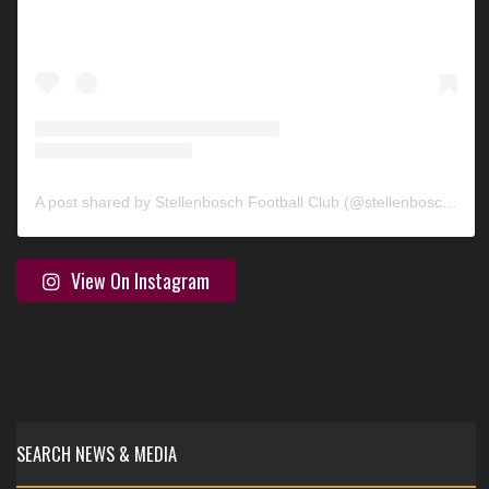
A post shared by Stellenbosch Football Club (@stellenbosch_fc)
View On Instagram
SEARCH NEWS & MEDIA