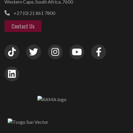
Western Cape, South Africa, 7600
+27 (0) 21 861 7800
Contact Us