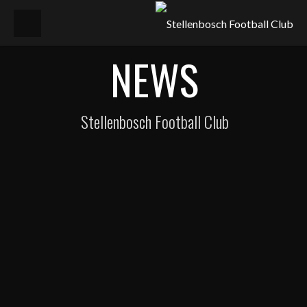
NEWS
Stellenbosch Football Club