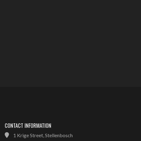
CONTACT INFORMATION
1 Krige Street, Stellenbosch