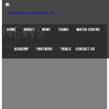
NEWS
HOME
ABOUT
NEWS
TEAMS
MATCH CENTRE
Stellenbosch Football Club
ACADEMY
PARTNERS
TRIALS
CONTACT US