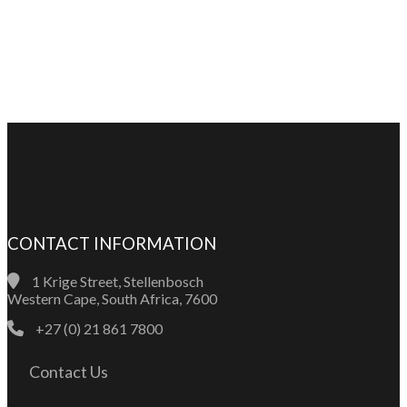
CONTACT INFORMATION
1 Krige Street, Stellenbosch
Western Cape, South Africa, 7600
+27 (0) 21 861 7800
Contact Us