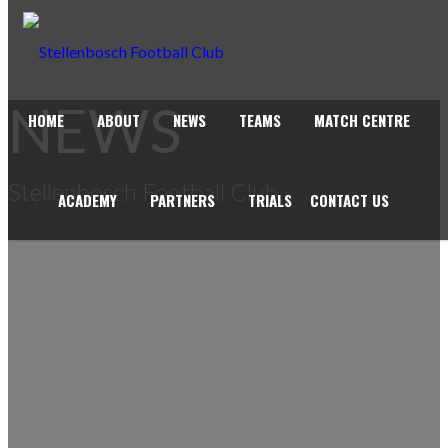
NEWS
HOME
ABOUT
NEWS
TEAMS
MATCH CENTRE
Stellenbosch Football Club
ACADEMY
PARTNERS
TRIALS
CONTACT US