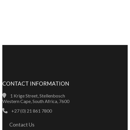
CONTACT INFORMATION
1 Krige Street, Stellenbosch
Western Cape, South Africa, 7600
+27 (0) 21 861 7800
Contact Us