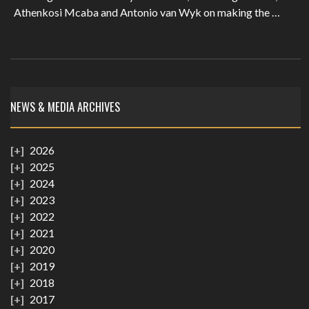
Athenkosi Mcaba and Antonio van Wyk on making the …
NEWS & MEDIA ARCHIVES
2026
2025
2024
2023
2022
2021
2020
2019
2018
2017