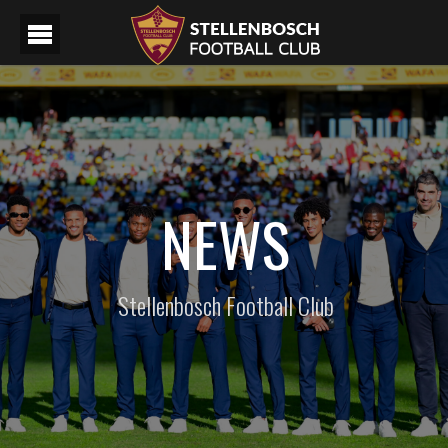
NEWS
Stellenbosch Football Club