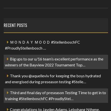
RECENT POSTS
ＭＯＮＤＡＹ ＭＯＯＤ #StellenboschFC
#ProudlyStellenbosch …
Big ups to our u/16 team’s excellent performance as the
winners of the Bayview 2022 Tournament Top…
Thank you @aquelleviv for keeping the boys hydrated
and energised during preseason testing #Stelle…
Third and final day of preseason Testing Time to get in to
training #StellenboschFC #ProudlyStel…
Congratulations to Jayden Adams, Lebohang Nthene,