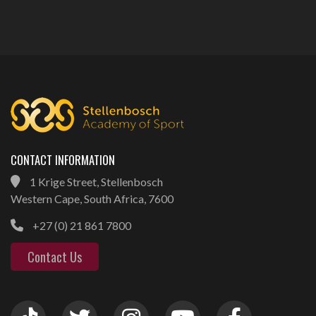
CONTACT INFORMATION
1 Krige Street, Stellenbosch
Western Cape, South Africa, 7600
+27 (0) 21 861 7800
Contact Us