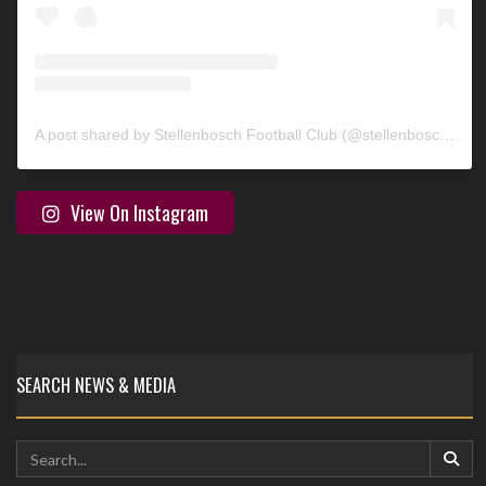
A post shared by Stellenbosch Football Club (@stellenbosch_fc)
View On Instagram
SEARCH NEWS & MEDIA