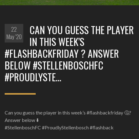
CAN YOU GUESS THE PLAYER
22
May '20
IN THIS WEEK’S
#FLASHBACKFRIDAY ? ANSWER
BELOW #STELLENBOSCHFC
#PROUDLYSTE…
Can you guess the player in this week’s #flashbackfriday 🤔?
Answer below ⬇️
#StellenboschFC #ProudlyStellenbosch #flashback