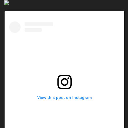
View this post on Instagram