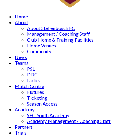
Home
About
About Stellenbosch FC
Management / Coaching Staff
Club Home & Training Facilities
Home Venues
Community
News
Teams
PSL
DDC
Ladies
Match Centre
Fixtures
Ticketing
Season Access
Academy
SFC Youth Academy
Academy Management / Coaching Staff
Partners
Trials