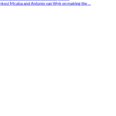
enkosi Mcaba and Antonio van Wyk on making the …