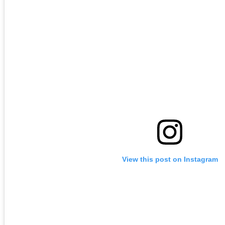
View this post on Instagram