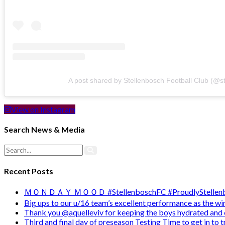
A post shared by Stellenbosch Football Club (@s
View on Instagram
Search News & Media
Recent Posts
ＭＯＮＤＡＹ ＭＯＯＤ #StellenboschFC #ProudlyStellenb
Big ups to our u/16 team’s excellent performance as the 
Thank you @aquelleviv for keeping the boys hydrated and 
Third and final day of preseason Testing Time to get in to