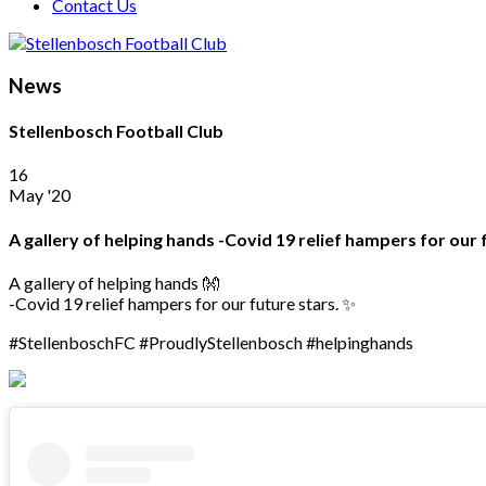
Contact Us
News
Stellenbosch Football Club
16
May '20
A gallery of helping hands -Covid 19 relief hampers for ou
A gallery of helping hands 👐
-Covid 19 relief hampers for our future stars. ✨
#StellenboschFC #ProudlyStellenbosch #helpinghands