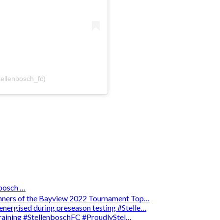
tellenbosch_fc)
osch …
winners of the Bayview 2022 Tournament Top…
energised during preseason testing #Stelle…
 training #StellenboschFC #ProudlyStel…