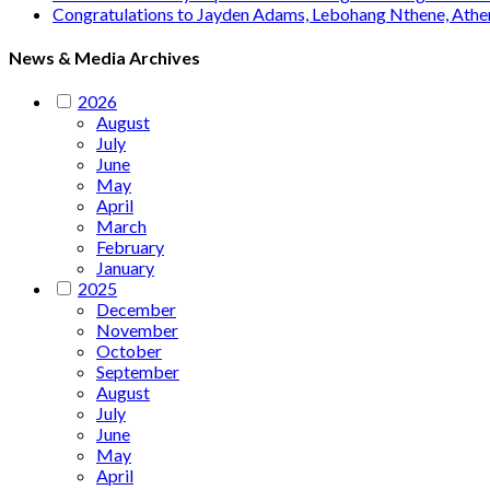
Congratulations to Jayden Adams, Lebohang Nthene, Ath
News & Media Archives
2026
August
July
June
May
April
March
February
January
2025
December
November
October
September
August
July
June
May
April