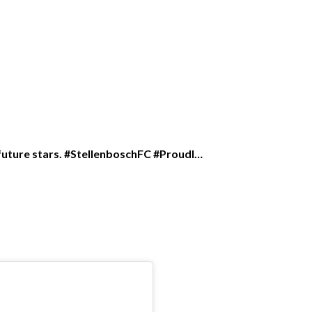
r future stars. #StellenboschFC #Proudl…