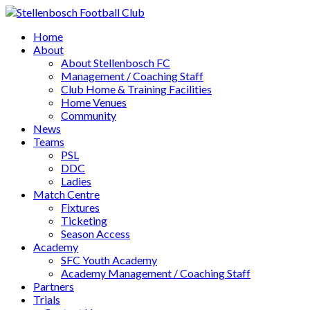
Home
About
About Stellenbosch FC
Management / Coaching Staff
Club Home & Training Facilities
Home Venues
Community
News
Teams
PSL
DDC
Ladies
Match Centre
Fixtures
Ticketing
Season Access
Academy
SFC Youth Academy
Academy Management / Coaching Staff
Partners
Trials