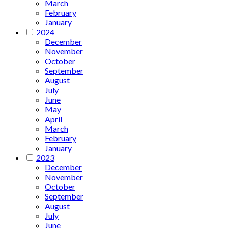
March
February
January
2024
December
November
October
September
August
July
June
May
April
March
February
January
2023
December
November
October
September
August
July
June