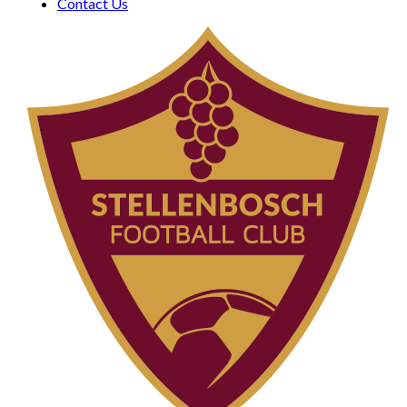
Contact Us