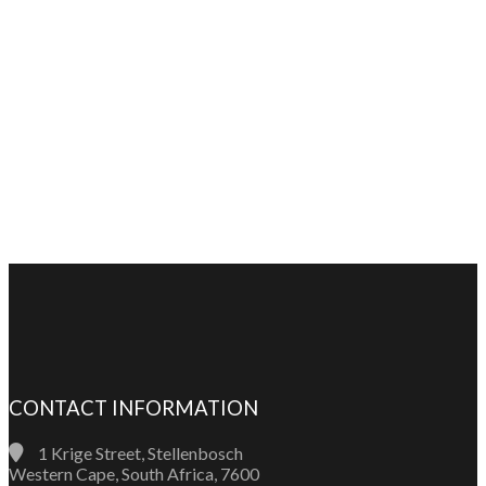
CONTACT INFORMATION
1 Krige Street, Stellenbosch
Western Cape, South Africa, 7600