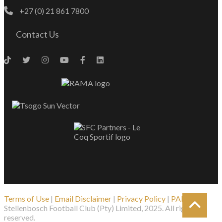
+27 (0) 21 861 7800
Contact Us
Terms of Use
|
Email Disclaimer
|
Privacy Policy
|
PAIA
| ©
Stellenbosch Football Club (Pty) Limited, 2025. All rights
reserved.