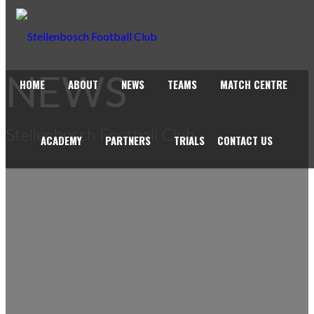
NEWS
HOME
ABOUT
NEWS
TEAMS
MATCH CENTRE
Stellenbosch Football Club
ACADEMY
PARTNERS
TRIALS
CONTACT US