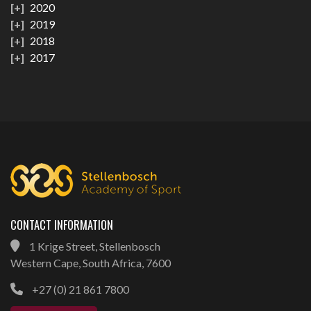
2020
2019
2018
2017
CONTACT INFORMATION
1 Krige Street, Stellenbosch
Western Cape, South Africa, 7600
+27 (0) 21 861 7800