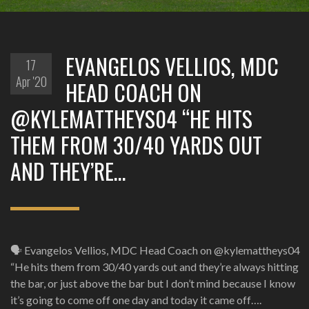
EVANGELOS VELLIOS, MDC
17
Apr '20
HEAD COACH ON
@KYLEMATTHEYS04 “HE HITS
THEM FROM 30/40 YARDS OUT
AND THEY’RE…
🗣️ Evangelos Vellios, MDC Head Coach on @kylemattheys04
“He hits them from 30/40 yards out and they’re always hitting
the bar, or just above the bar but I don’t mind because I know
it’s going to come off one day and today it came off….