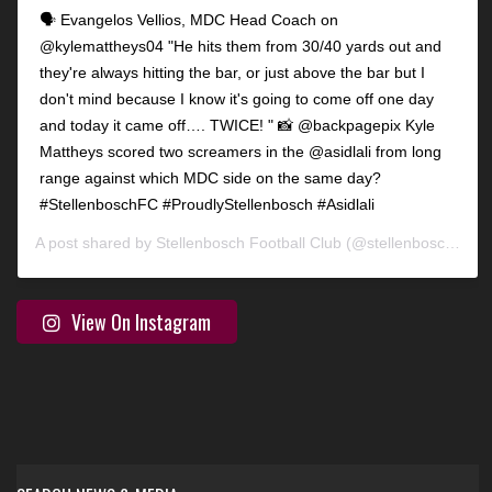
🗣️ Evangelos Vellios, MDC Head Coach on
@kylemattheys04 "He hits them from 30/40 yards out and
they're always hitting the bar, or just above the bar but I
don't mind because I know it's going to come off one day
and today it came off…. TWICE! " 📸 @backpagepix Kyle
Mattheys scored two screamers in the @asidlali from long
range against which MDC side on the same day?
#StellenboschFC #ProudlyStellenbosch #Asidlali
A post shared by
Stellenbosch Football Club
(@stellenbosch_fc) on
View On Instagram