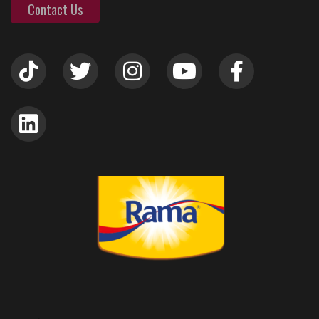
Contact Us