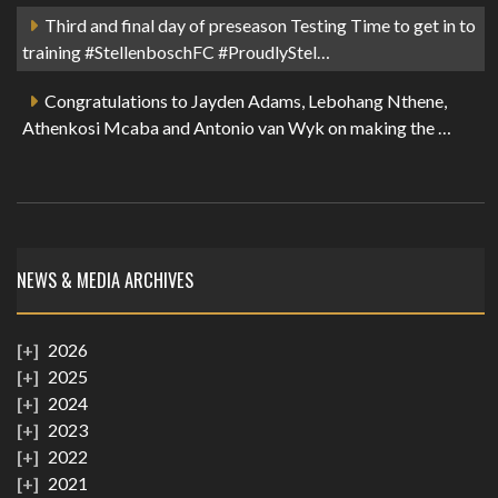
Third and final day of preseason Testing Time to get in to
training #StellenboschFC #ProudlyStel…
Congratulations to Jayden Adams, Lebohang Nthene,
Athenkosi Mcaba and Antonio van Wyk on making the …
NEWS & MEDIA ARCHIVES
2026
2025
2024
2023
2022
2021