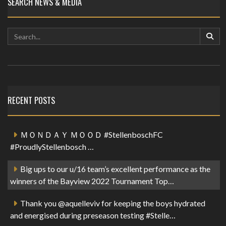
SEARCH NEWS & MEDIA
RECENT POSTS
ＭＯＮＤＡＹ ＭＯＯＤ #StellenboschFC
#ProudlyStellenbosch …
Big ups to our u/16 team’s excellent performance as the
winners of the Bayview 2022 Tournament Top…
Thank you @aquelleviv for keeping the boys hydrated
and energised during preseason testing #Stelle…