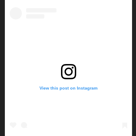
View this post on Instagram