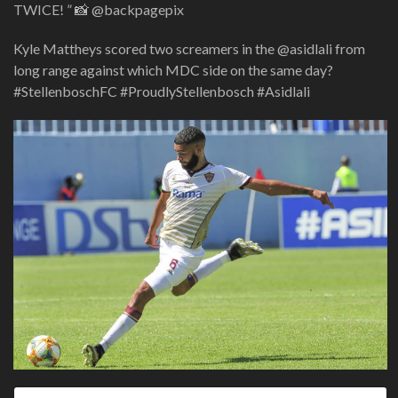
TWICE! ” 📸 @backpagepix
Kyle Mattheys scored two screamers in the @asidlali from
long range against which MDC side on the same day?
#StellenboschFC #ProudlyStellenbosch #Asidlali