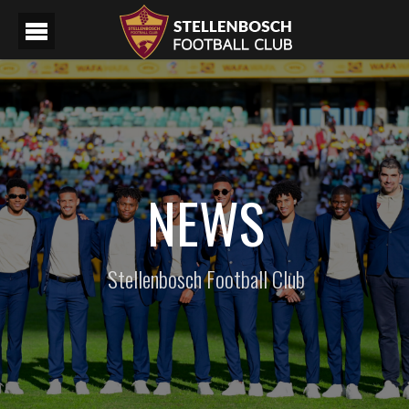
NEWS
Stellenbosch Football Club