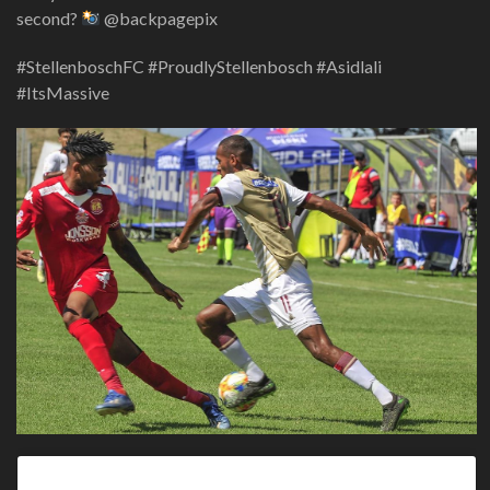
second?
@backpagepix
#StellenboschFC #ProudlyStellenbosch #Asidlali
#ItsMassive