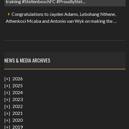
training #StellenboschFC #ProudlyStel…
Congratulations to Jayden Adams, Lebohang Nthene,
Athenkosi Mcaba and Antonio van Wyk on making the …
NEWS & MEDIA ARCHIVES
2026
2025
2024
2023
2022
2021
2020
2019