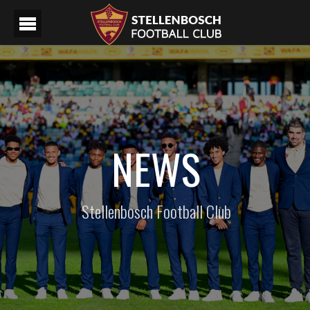
NEWS
Stellenbosch Football Club