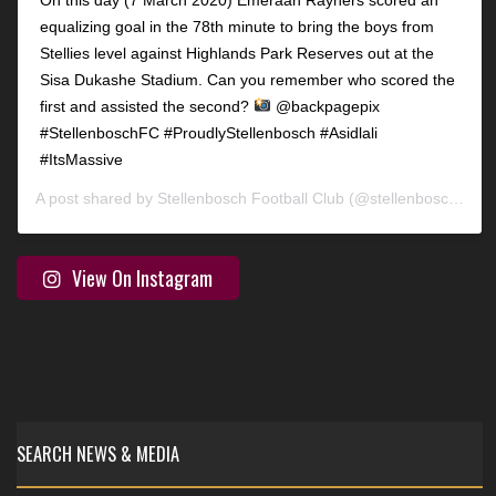
equalizing goal in the 78th minute to bring the boys from
Stellies level against Highlands Park Reserves out at the
Sisa Dukashe Stadium. Can you remember who scored the
first and assisted the second?
@backpagepix
#StellenboschFC #ProudlyStellenbosch #Asidlali
#ItsMassive
A post shared by
Stellenbosch Football Club
(@stellenbosch_fc) on
View On Instagram
SEARCH NEWS & MEDIA