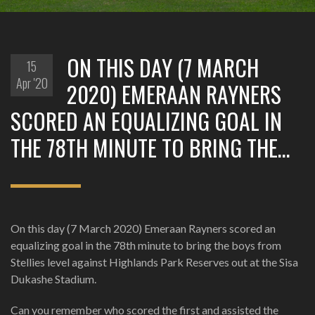
ON THIS DAY (7 MARCH
15
Apr '20
2020) EMERAAN RAYNERS
SCORED AN EQUALIZING GOAL IN
THE 78TH MINUTE TO BRING THE…
On this day (7 March 2020) Emeraan Rayners scored an
equalizing goal in the 78th minute to bring the boys from
Stellies level against Highlands Park Reserves out at the Sisa
Dukashe Stadium.
Can you remember who scored the first and assisted the