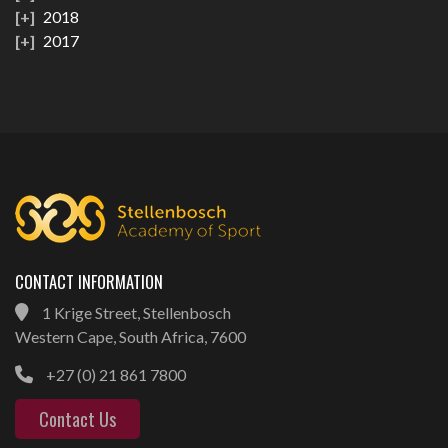
2018
2017
CONTACT INFORMATION
1 Krige Street, Stellenbosch
Western Cape, South Africa, 7600
+27 (0) 21 861 7800
Contact Us