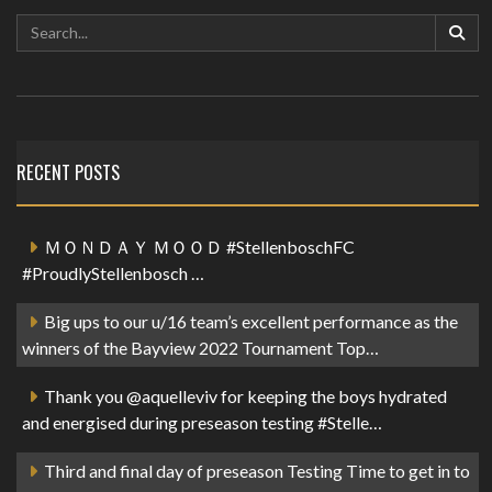
RECENT POSTS
ＭＯＮＤＡＹ ＭＯＯＤ #StellenboschFC
#ProudlyStellenbosch …
Big ups to our u/16 team’s excellent performance as the
winners of the Bayview 2022 Tournament Top…
Thank you @aquelleviv for keeping the boys hydrated
and energised during preseason testing #Stelle…
Third and final day of preseason Testing Time to get in to