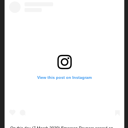
View this post on Instagram
On this day (7 March 2020) Emeraan Rayners scored an