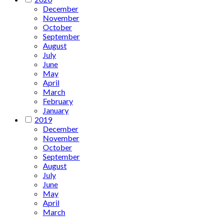
December
November
October
September
August
July
June
May
April
March
February
January
2019
December
November
October
September
August
July
June
May
April
March