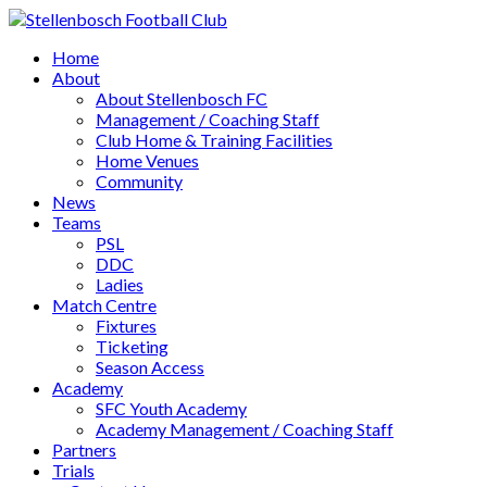
Home
About
About Stellenbosch FC
Management / Coaching Staff
Club Home & Training Facilities
Home Venues
Community
News
Teams
PSL
DDC
Ladies
Match Centre
Fixtures
Ticketing
Season Access
Academy
SFC Youth Academy
Academy Management / Coaching Staff
Partners
Trials