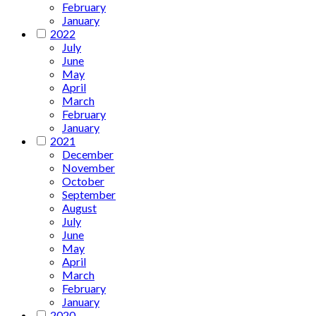
February
January
2022
July
June
May
April
March
February
January
2021
December
November
October
September
August
July
June
May
April
March
February
January
2020