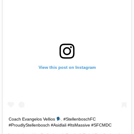
View this post on Instagram
Coach Evangelos Vellios
. #StellenboschFC
#ProudlyStellenbosch #Asidlali #ItsMassive #SFCMDC