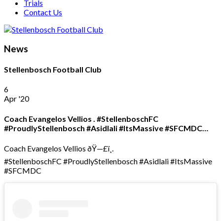
Trials
Contact Us
News
Stellenbosch Football Club
6
Apr '20
Coach Evangelos Vellios . #StellenboschFC
#ProudlyStellenbosch #Asidlali #ItsMassive #SFCMDC…
Coach Evangelos Vellios ðŸ—£ï¸.
#StellenboschFC #ProudlyStellenbosch #Asidlali #ItsMassive
#SFCMDC