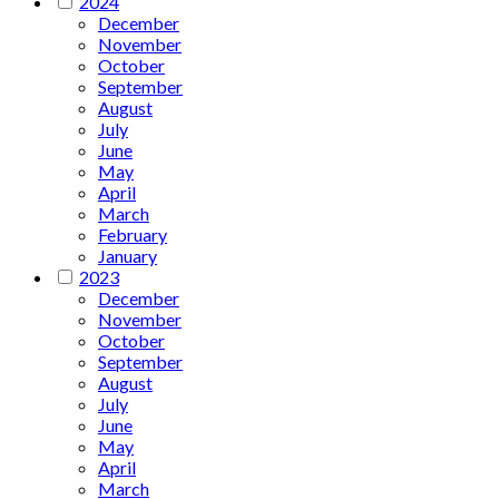
2024
December
November
October
September
August
July
June
May
April
March
February
January
2023
December
November
October
September
August
July
June
May
April
March