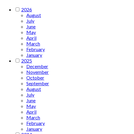
2026
August
July
June
May
April
March
February
January
2025
December
November
October
September
August
July
June
May
April
March
February
January