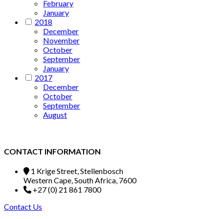
February
January
2018
December
November
October
September
January
2017
December
October
September
August
CONTACT INFORMATION
1 Krige Street, Stellenbosch
Western Cape, South Africa, 7600
+27 (0) 21 861 7800
Contact Us