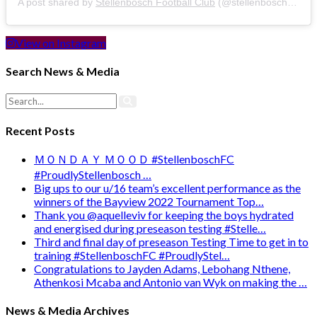
A post shared by
Stellenbosch Football Club
(@stellenbosch_fc) on
View on Instagram
Search News & Media
Recent Posts
ＭＯＮＤＡＹ ＭＯＯＤ #StellenboschFC
#ProudlyStellenbosch …
Big ups to our u/16 team’s excellent performance as the
winners of the Bayview 2022 Tournament Top…
Thank you @aquelleviv for keeping the boys hydrated
and energised during preseason testing #Stelle…
Third and final day of preseason Testing Time to get in to
training #StellenboschFC #ProudlyStel…
Congratulations to Jayden Adams, Lebohang Nthene,
Athenkosi Mcaba and Antonio van Wyk on making the …
News & Media Archives