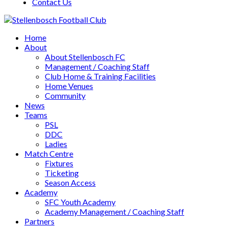
Contact Us
Home
About
About Stellenbosch FC
Management / Coaching Staff
Club Home & Training Facilities
Home Venues
Community
News
Teams
PSL
DDC
Ladies
Match Centre
Fixtures
Ticketing
Season Access
Academy
SFC Youth Academy
Academy Management / Coaching Staff
Partners