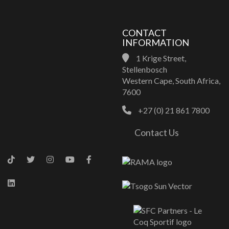
CONTACT
INFORMATION
1 Krige Street,
Stellenbosch
Western Cape, South Africa,
7600
+27 (0) 21 861 7800
Contact Us