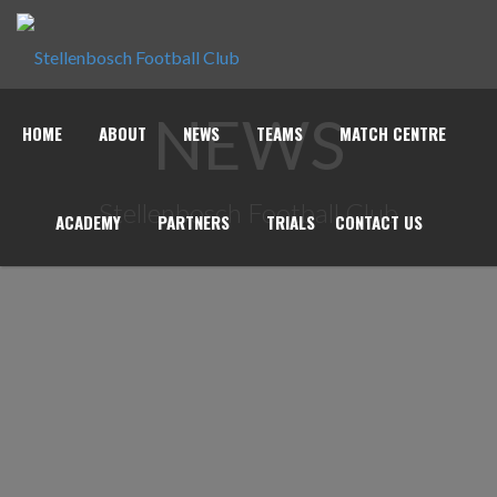
NEWS
HOME
ABOUT
NEWS
TEAMS
MATCH CENTRE
Stellenbosch Football Club
ACADEMY
PARTNERS
TRIALS
CONTACT US