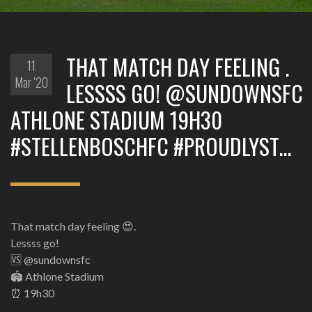
THAT MATCH DAY FEELING .
11
Mar '20
LESSSS GO! @SUNDOWNSFC
ATHLONE STADIUM 19H30
#STELLENBOSCHFC #PROUDLYST…
That match day feeling 😍.
Lessss go!
🆚 @sundownsfc
🏟 Athlone Stadium
⏰ 19h30