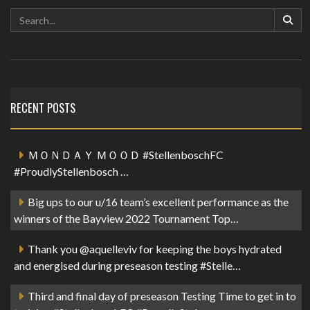
RECENT POSTS
ＭＯＮＤＡＹ ＭＯＯＤ #StellenboschFC
#ProudlyStellenbosch …
Big ups to our u/16 team’s excellent performance as the
winners of the Bayview 2022 Tournament Top…
Thank you @aquelleviv for keeping the boys hydrated
and energised during preseason testing #Stelle…
Third and final day of preseason Testing Time to get in to