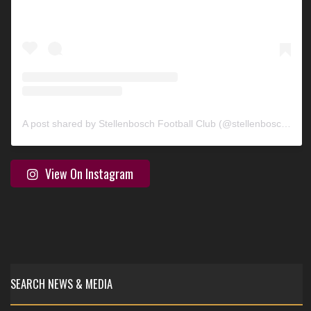
A post shared by Stellenbosch Football Club (@stellenbosch_fc)
View On Instagram
SEARCH NEWS & MEDIA