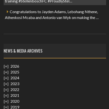
training #StellenboschFC #ProudlyStel…
Congratulations to Jayden Adams, Lebohang Nthene,
Athenkosi Mcaba and Antonio van Wyk on making the …
NEWS & MEDIA ARCHIVES
2026
2025
2024
2023
2022
2021
2020
2019