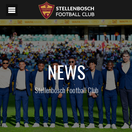
NEWS
Stellenbosch Football Club