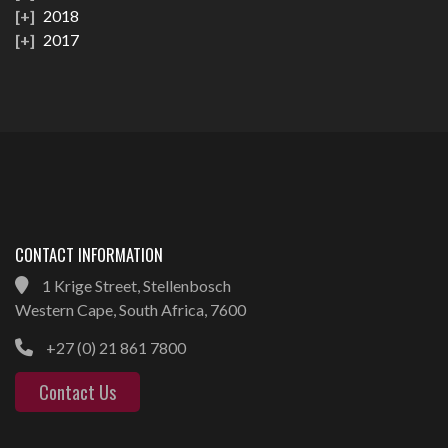
2018
2017
CONTACT INFORMATION
1 Krige Street, Stellenbosch
Western Cape, South Africa, 7600
+27 (0) 21 861 7800
Contact Us