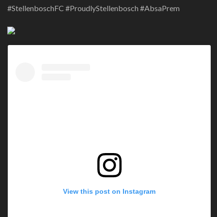
#StellenboschFC #ProudlyStellenbosch #AbsaPrem
View this post on Instagram