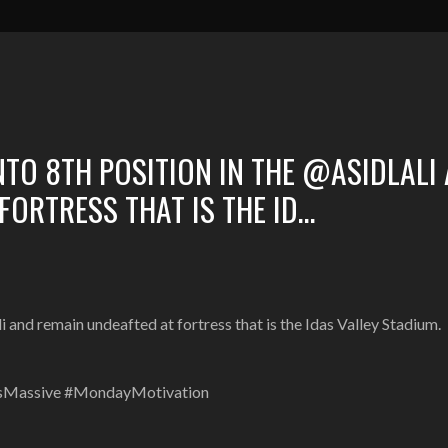
TO 8TH POSITION IN THE @ASIDLALI
FORTRESS THAT IS THE ID…
and remain undeafted at fortress that is the Idas Valley Stadium.
ItsMassive #MondayMotivation