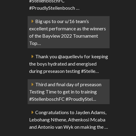
#StellenboschFC
#ProudlyStellenbosch …
Big ups to our u/16 team’s
excellent performance as the winners
of the Bayview 2022 Tournament
Top…
Thank you @aquelleviv for keeping
the boys hydrated and energised
during preseason testing #Stelle…
Third and final day of preseason
Testing Time to get in to training
#StellenboschFC #ProudlyStel…
Congratulations to Jayden Adams,
Lebohang Nthene, Athenkosi Mcaba
and Antonio van Wyk on making the …