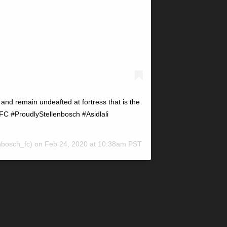
and remain undeafted at fortress that is the
C #ProudlyStellenbosch #Asidlali
nbosch_fc) on
Feb 24, 2020 at 10:38am PST