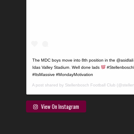
The MDC boys move into 8th position in the @asidlali 
Idas Valley Stadium. Well done lads
#StellenboschF
#ItsMassive #MondayMotivation
A post shared by
Stellenbosch Football Club
(@stelle
View On Instagram