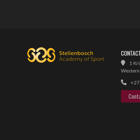
CONTACT
1 Kri
Western 
+27 
Cont