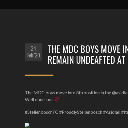
THE MDC BOYS MOVE IN
24
Feb '20
REMAIN UNDEAFTED AT 
The MDC boys move into 8th position in the @asidlali 
Well done lads
#StellenboschFC #ProudlyStellenbosch #Asidlali #