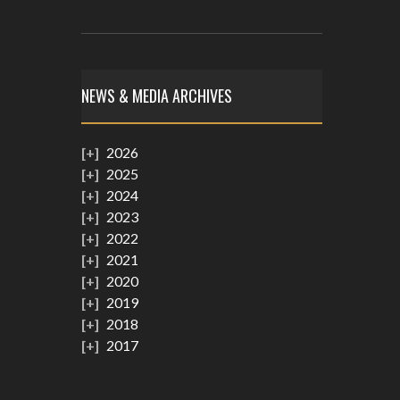
NEWS & MEDIA ARCHIVES
2026
2025
2024
2023
2022
2021
2020
2019
2018
2017