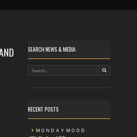
 AND
SEARCH NEWS & MEDIA
RECENT POSTS
ＭＯＮＤＡＹ ＭＯＯＤ