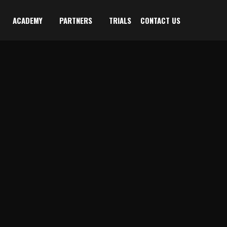
ACADEMY
PARTNERS
TRIALS
CONTACT US