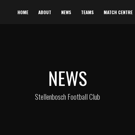
HOME
ABOUT
NEWS
TEAMS
MATCH CENTRE
NEWS
Stellenbosch Football Club