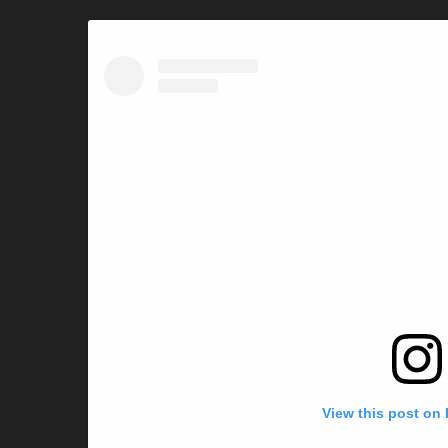
View this post on