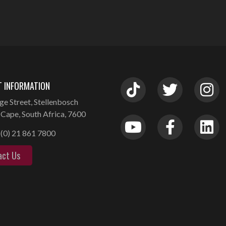
 INFORMATION
ge Street, Stellenbosch
Cape, South Africa, 7600
(0) 21 861 7800
act Us