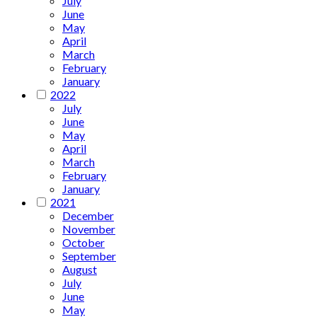
July
June
May
April
March
February
January
2022
July
June
May
April
March
February
January
2021
December
November
October
September
August
July
June
May