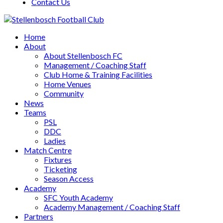
Contact Us
Home
About
About Stellenbosch FC
Management / Coaching Staff
Club Home & Training Facilities
Home Venues
Community
News
Teams
PSL
DDC
Ladies
Match Centre
Fixtures
Ticketing
Season Access
Academy
SFC Youth Academy
Academy Management / Coaching Staff
Partners