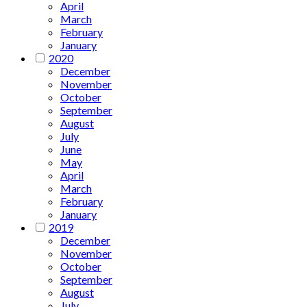
April
March
February
January
2020
December
November
October
September
August
July
June
May
April
March
February
January
2019
December
November
October
September
August
July