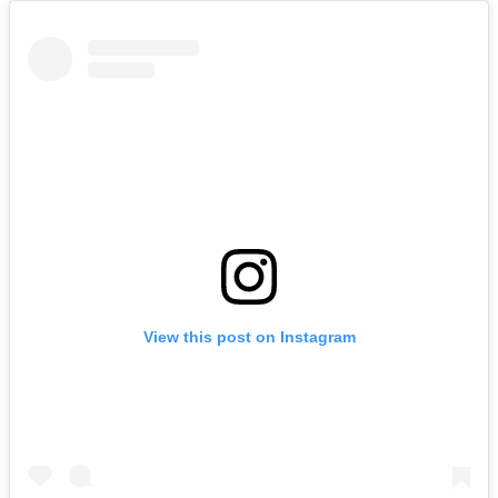
View this post on Instagram