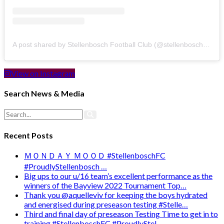
A post shared by Stellenbosch Football Club (@stellenbosch_fc)
View on Instagram
Search News & Media
Recent Posts
ＭＯＮＤＡＹ ＭＯＯＤ #StellenboschFC
#ProudlyStellenbosch …
Big ups to our u/16 team’s excellent performance as the
winners of the Bayview 2022 Tournament Top…
Thank you @aquelleviv for keeping the boys hydrated
and energised during preseason testing #Stelle…
Third and final day of preseason Testing Time to get in to
training #StellenboschFC #ProudlyStel…