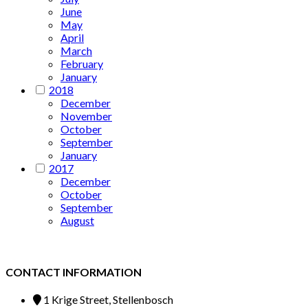
June
May
April
March
February
January
2018
December
November
October
September
January
2017
December
October
September
August
CONTACT INFORMATION
1 Krige Street, Stellenbosch