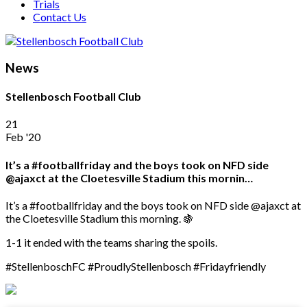
Trials
Contact Us
News
Stellenbosch Football Club
21
Feb '20
It’s a #footballfriday and the boys took on NFD side
@ajaxct at the Cloetesville Stadium this mornin…
It’s a #footballfriday and the boys took on NFD side @ajaxct at
the Cloetesville Stadium this morning. 🍇
1-1 it ended with the teams sharing the spoils.
#StellenboschFC #ProudlyStellenbosch #Fridayfriendly