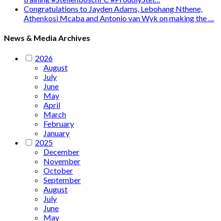
Congratulations to Jayden Adams, Lebohang Nthene,
Athenkosi Mcaba and Antonio van Wyk on making the …
News & Media Archives
2026
August
July
June
May
April
March
February
January
2025
December
November
October
September
August
July
June
May