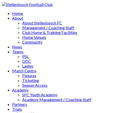
Home
About
About Stellenbosch FC
Management / Coaching Staff
Club Home & Training Facilities
Home Venues
Community
News
Teams
PSL
DDC
Ladies
Match Centre
Fixtures
Ticketing
Season Access
Academy
SFC Youth Academy
Academy Management / Coaching Staff
Partners
Trials