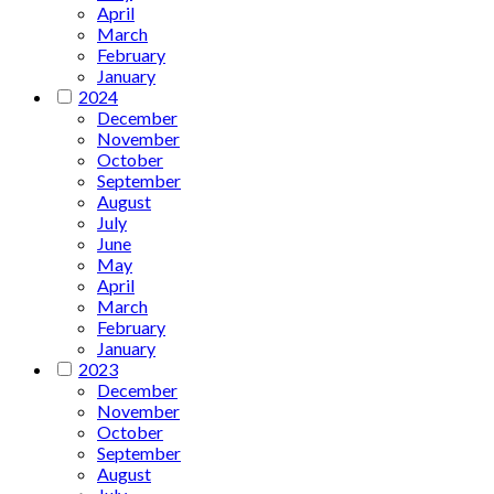
April
March
February
January
2024
December
November
October
September
August
July
June
May
April
March
February
January
2023
December
November
October
September
August