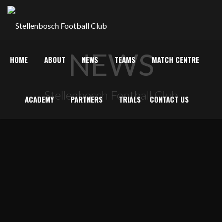
NEWS
HOME
ABOUT
NEWS
TEAMS
MATCH CENTRE
Stellenbosch Football Club
ACADEMY
PARTNERS
TRIALS
CONTACT US