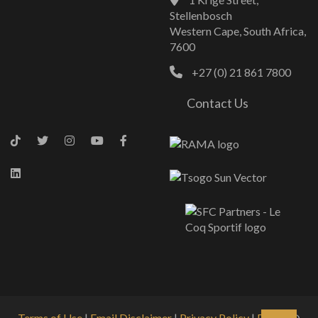
Stellenbosch
Western Cape, South Africa,
7600
+27 (0) 21 861 7800
Contact Us
Terms of Use
|
Email Disclaimer
|
Privacy Policy
|
PAIA
| ©