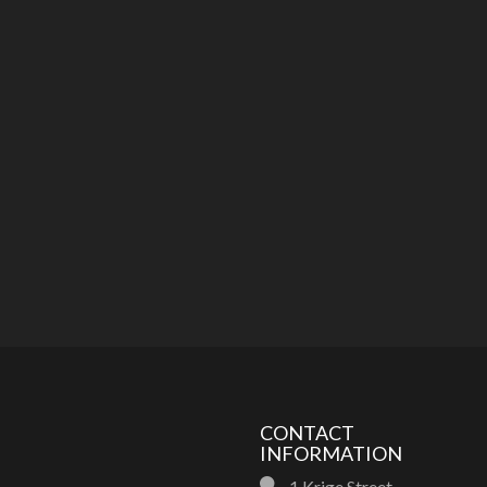
CONTACT
INFORMATION
1 Krige Street,