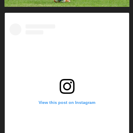
View this post on Instagram