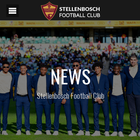
NEWS
Stellenbosch Football Club