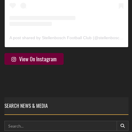
A post shared by Stellenbosch Football Club (@stellenbosch_fc)
View On Instagram
SEARCH NEWS & MEDIA