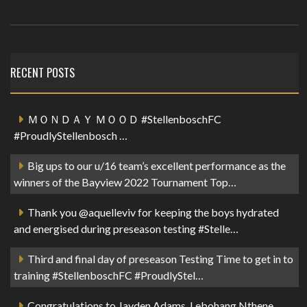
RECENT POSTS
ＭＯＮＤＡＹ ＭＯＯＤ #StellenboschFC
#ProudlyStellenbosch …
Big ups to our u/16 team’s excellent performance as the
winners of the Bayview 2022 Tournament Top…
Thank you @aquelleviv for keeping the boys hydrated
and energised during preseason testing #Stelle…
Third and final day of preseason Testing Time to get in to
training #StellenboschFC #ProudlyStel…
Congratulations to Jayden Adams, Lebohang Nthene,