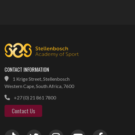
CONTACT INFORMATION
1 Krige Street, Stellenbosch
Western Cape, South Africa, 7600
+27 (0) 21 861 7800
Contact Us