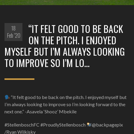
“IT FELT GOOD TO BE BACK
18
Feb '20
ON THE PITCH. I ENJOYED
MYSELF BUT I’M ALWAYS LOOKING
TO IMPROVE SO I’M LO…
“It felt good to be back on the pitch. I enjoyed myself but
I’m always looking to improve so I’m looking forward to the
next one.” -Asavela ‘Shooz’ Mbekile
#StellenboschFC #ProudlyStellenbosch
@backpagepix
/Ryan Wilkisky