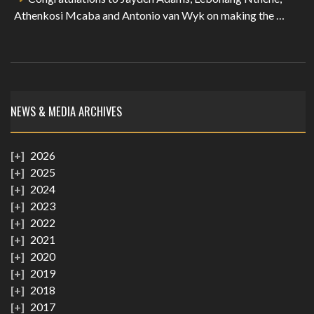
Athenkosi Mcaba and Antonio van Wyk on making the …
NEWS & MEDIA ARCHIVES
2026
2025
2024
2023
2022
2021
2020
2019
2018
2017