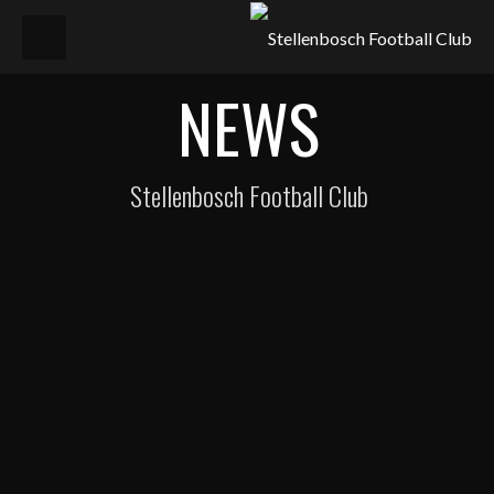
NEWS
Stellenbosch Football Club