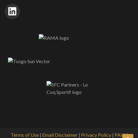
Terms of Use
|
Email Disclaimer
|
Privacy Policy
|
PAIA
|