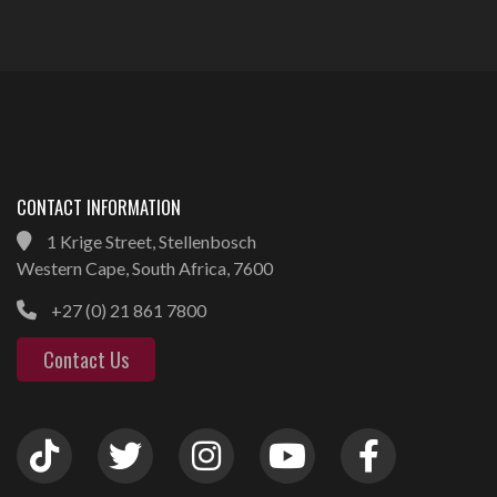
CONTACT INFORMATION
1 Krige Street, Stellenbosch
Western Cape, South Africa, 7600
+27 (0) 21 861 7800
Contact Us