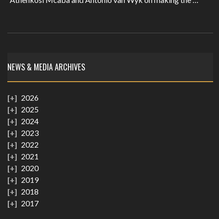
NEWS & MEDIA ARCHIVES
2026
2025
2024
2023
2022
2021
2020
2019
2018
2017