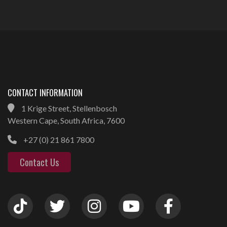
CONTACT INFORMATION
1 Krige Street, Stellenbosch
Western Cape, South Africa, 7600
+27 (0) 21 861 7800
Contact Us