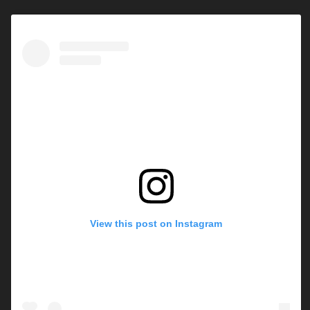
View this post on Instagram