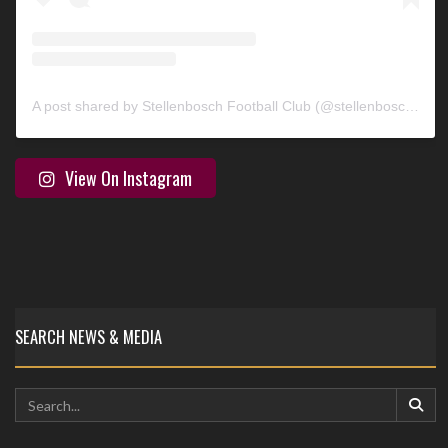
A post shared by Stellenbosch Football Club (@stellenbosch_fc)
View On Instagram
SEARCH NEWS & MEDIA