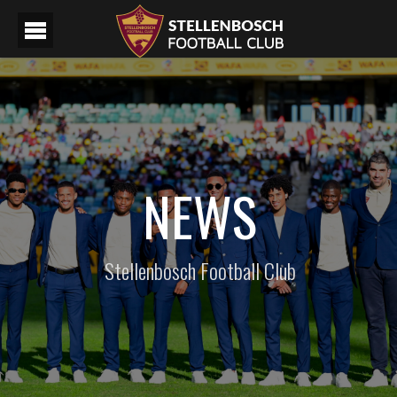
NEWS
Stellenbosch Football Club