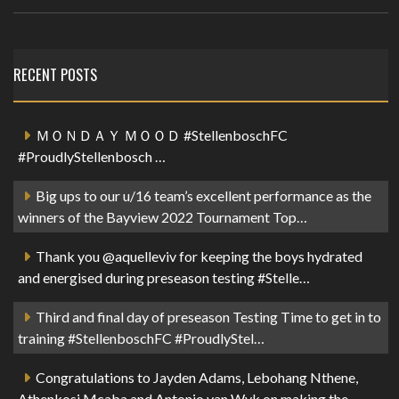
RECENT POSTS
ＭＯＮＤＡＹ ＭＯＯＤ #StellenboschFC
#ProudlyStellenbosch …
Big ups to our u/16 team’s excellent performance as the
winners of the Bayview 2022 Tournament Top…
Thank you @aquelleviv for keeping the boys hydrated
and energised during preseason testing #Stelle…
Third and final day of preseason Testing Time to get in to
training #StellenboschFC #ProudlyStel…
Congratulations to Jayden Adams, Lebohang Nthene,
Athenkosi Mcaba and Antonio van Wyk on making the …