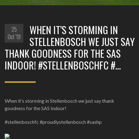
WHEN IT’S STORMING IN
25
Oct '19
STELLENBOSCH WE JUST SAY
THANK GOODNESS FOR THE SAS
INDOOR! #STELLENBOSCHFC #…
When it’s storming in Stellenbosch we just say thank
goodness for the SAS Indoor!
#stellenboschfc #proudlystellenbosch #sashp