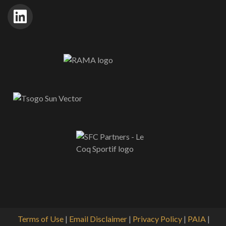
Terms of Use
|
Email Disclaimer
|
Privacy Policy
|
PAIA
|