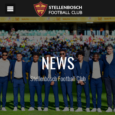
NEWS
Stellenbosch Football Club