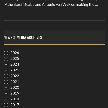
Athenkosi Mcaba and Antonio van Wyk on making the …
NEWS & MEDIA ARCHIVES
2026
2025
2024
2023
2022
2021
2020
2019
2018
2017