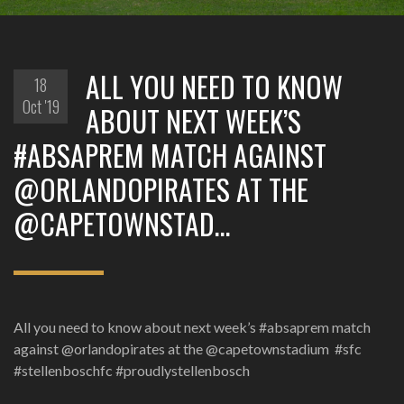
‪ALL YOU NEED TO KNOW
18
Oct '19
ABOUT NEXT WEEK’S
#ABSAPREM MATCH AGAINST
@ORLANDOPIRATES AT THE
@CAPETOWNSTAD…
‪All you need to know about next week’s #absaprem match
against @orlandopirates at the @capetownstadium ‬ ‪#sfc
#stellenboschfc #proudlystellenbosch ‬