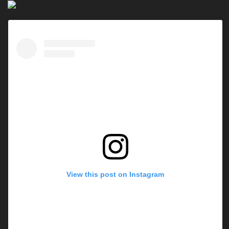
View this post on Instagram