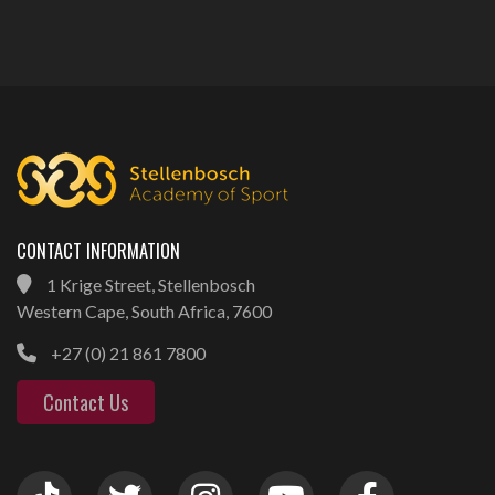
CONTACT INFORMATION
1 Krige Street, Stellenbosch
Western Cape, South Africa, 7600
+27 (0) 21 861 7800
Contact Us