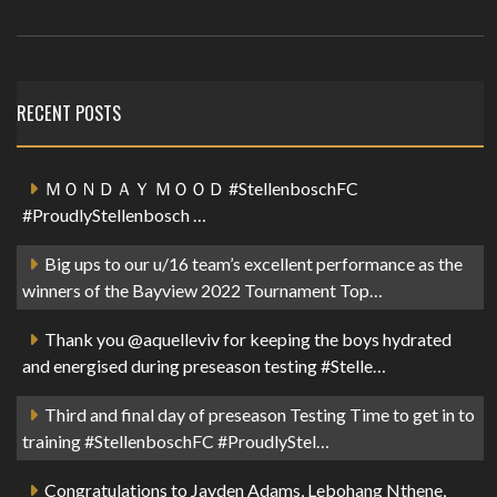
RECENT POSTS
ＭＯＮＤＡＹ ＭＯＯＤ #StellenboschFC
#ProudlyStellenbosch …
Big ups to our u/16 team’s excellent performance as the
winners of the Bayview 2022 Tournament Top…
Thank you @aquelleviv for keeping the boys hydrated
and energised during preseason testing #Stelle…
Third and final day of preseason Testing Time to get in to
training #StellenboschFC #ProudlyStel…
Congratulations to Jayden Adams, Lebohang Nthene,