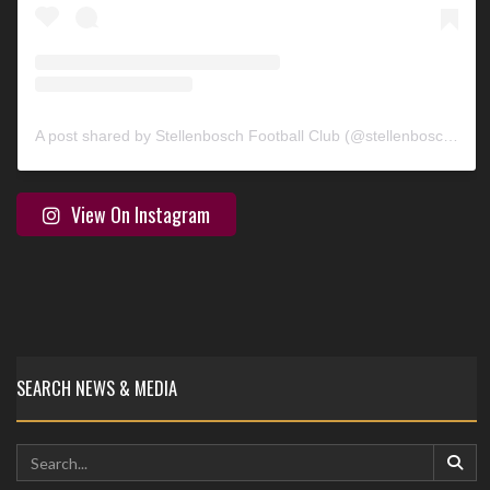
A post shared by Stellenbosch Football Club (@stellenbosch_fc)
View On Instagram
SEARCH NEWS & MEDIA