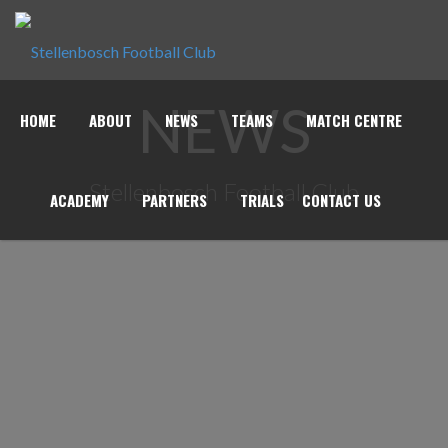
NEWS
HOME
ABOUT
NEWS
TEAMS
MATCH CENTRE
Stellenbosch Football Club
ACADEMY
PARTNERS
TRIALS
CONTACT US