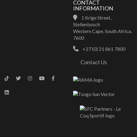
CONTACT
INFORMATION
1 Krige Street,
Stellenbosch
Western Cape, South Africa,
7600
+27 (0) 21 861 7800
Contact Us