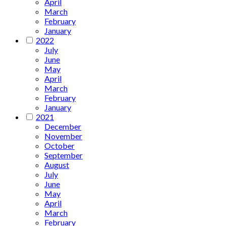
April
March
February
January
2022
July
June
May
April
March
February
January
2021
December
November
October
September
August
July
June
May
April
March
February