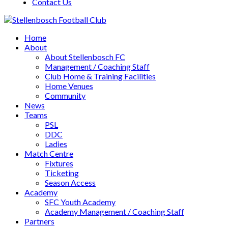
Contact Us
Home
About
About Stellenbosch FC
Management / Coaching Staff
Club Home & Training Facilities
Home Venues
Community
News
Teams
PSL
DDC
Ladies
Match Centre
Fixtures
Ticketing
Season Access
Academy
SFC Youth Academy
Academy Management / Coaching Staff
Partners