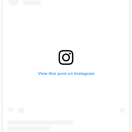
View this post on Instagram