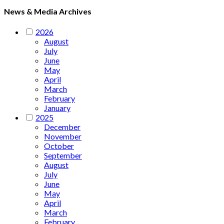
News & Media Archives
2026
August
July
June
May
April
March
February
January
2025
December
November
October
September
August
July
June
May
April
March
February