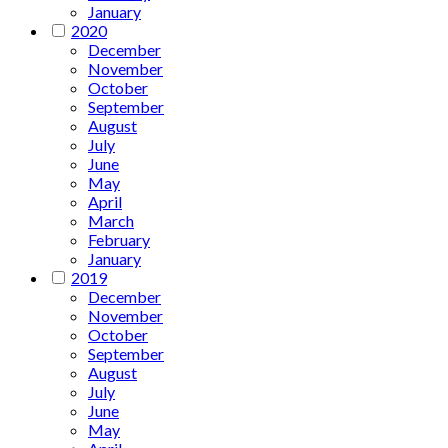
January
2020
December
November
October
September
August
July
June
May
April
March
February
January
2019
December
November
October
September
August
July
June
May