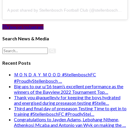
A post shared by Stellenbosch Football Club (@stellenbosch_fc)
View on Instagram
Search News & Media
Recent Posts
ＭＯＮＤＡＹ ＭＯＯＤ #StellenboschFC
#ProudlyStellenbosch …
Big ups to our u/16 team’s excellent performance as the
winners of the Bayview 2022 Tournament Top…
Thank you @aquelleviv for keeping the boys hydrated
and energised during preseason testing #Stelle…
Third and final day of preseason Testing Time to get in to
training #StellenboschFC #ProudlyStel…
Congratulations to Jayden Adams, Lebohang Nthene,
Athenkosi Mcaba and Antonio van Wyk on making the …