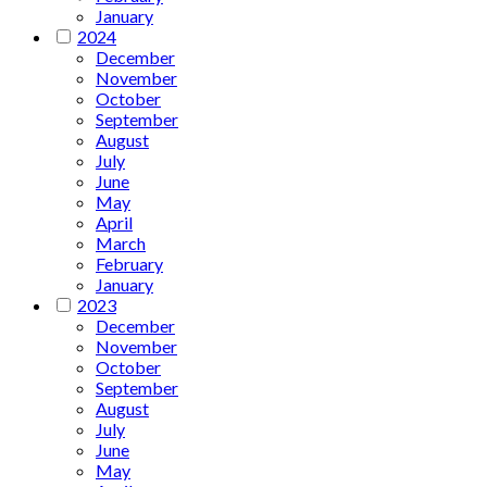
January
2024
December
November
October
September
August
July
June
May
April
March
February
January
2023
December
November
October
September
August
July
June
May