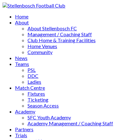
Home
About
About Stellenbosch FC
Management / Coaching Staff
Club Home & Training Facilities
Home Venues
Community
News
Teams
PSL
DDC
Ladies
Match Centre
Fixtures
Ticketing
Season Access
Academy
SFC Youth Academy
Academy Management / Coaching Staff
Partners
Trials