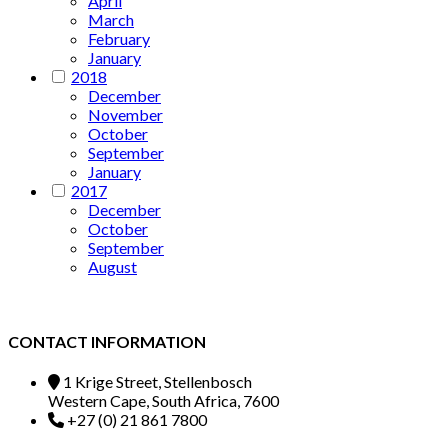
April
March
February
January
2018
December
November
October
September
January
2017
December
October
September
August
CONTACT INFORMATION
1 Krige Street, Stellenbosch
Western Cape, South Africa, 7600
+27 (0) 21 861 7800