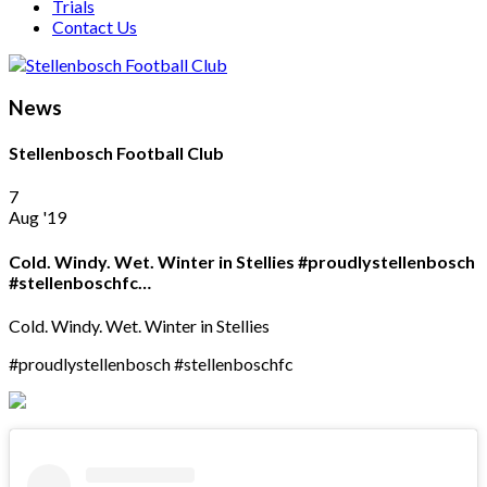
Trials
Contact Us
News
Stellenbosch Football Club
7
Aug '19
Cold. Windy. Wet. Winter in Stellies #proudlystellenbosch
#stellenboschfc…
Cold. Windy. Wet. Winter in Stellies
#proudlystellenbosch #stellenboschfc