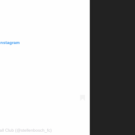
 Instagram
all Club (@stellenbosch_fc)