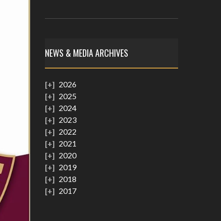
NEWS & MEDIA ARCHIVES
2026
2025
2024
2023
2022
2021
2020
2019
2018
2017