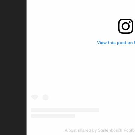
View this post on
A post shared by Stellenbosch Footb