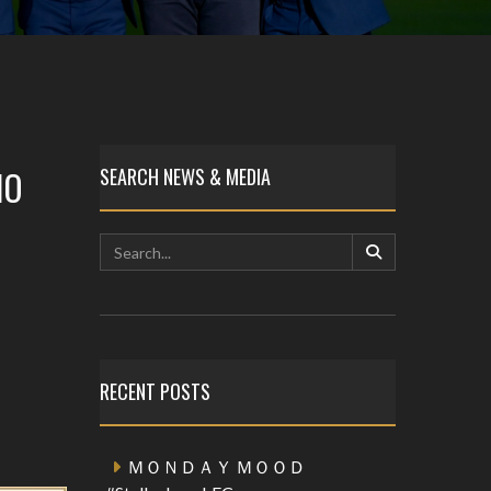
HO
SEARCH NEWS & MEDIA
RECENT POSTS
ＭＯＮＤＡＹ ＭＯＯＤ