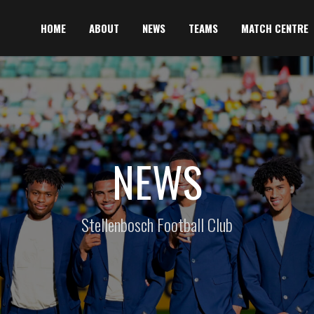
HOME
ABOUT
NEWS
TEAMS
MATCH CENTRE
NEWS
Stellenbosch Football Club