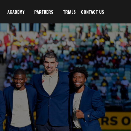
ACADEMY
PARTNERS
TRIALS
CONTACT US