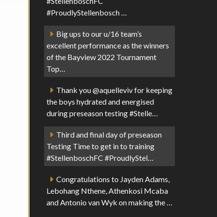
#StellenboschFC
#ProudlyStellenbosch …
Big ups to our u/16 team’s
excellent performance as the winners
of the Bayview 2022 Tournament
Top…
Thank you @aquelleviv for keeping
the boys hydrated and energised
during preseason testing #Stelle…
Third and final day of preseason
Testing Time to get in to training
#StellenboschFC #ProudlyStel…
Congratulations to Jayden Adams,
Lebohang Nthene, Athenkosi Mcaba
and Antonio van Wyk on making the …