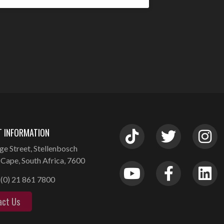
 INFORMATION
ge Street, Stellenbosch
Cape, South Africa, 7600
(0) 21 861 7800
act Us