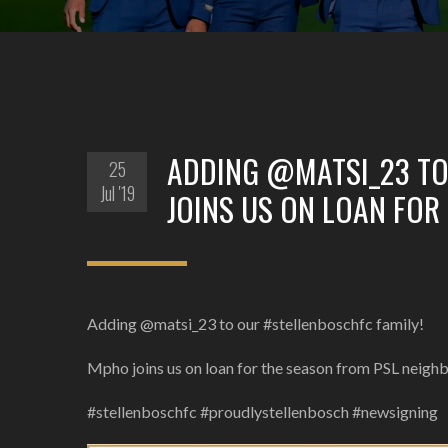
ADDING @MATSI_23 TO
25
Jul '19
JOINS US ON LOAN FOR
Adding @matsi_23 to our #stellenboschfc family!
Mpho joins us on loan for the season from PSL neig
#stellenboschfc #proudlystellenbosch #newsigning