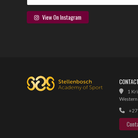
View On Instagram
CONTACT
1 Kri
Western 
+27 
Cont