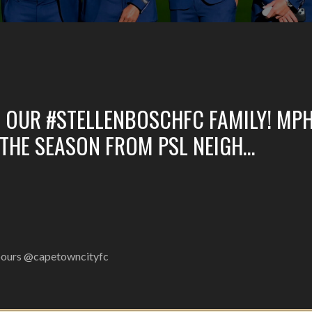
 OUR #STELLENBOSCHFC FAMILY! MP
 THE SEASON FROM PSL NEIGH…
hbours @capetowncityfc