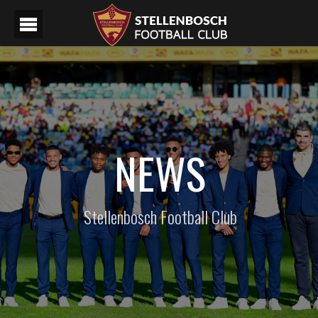
NEWS
Stellenbosch Football Club