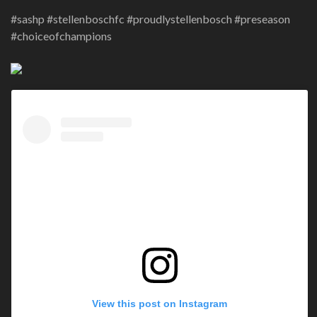
#sashp #stellenboschfc #proudlystellenbosch #preseason
#choiceofchampions
View this post on Instagram