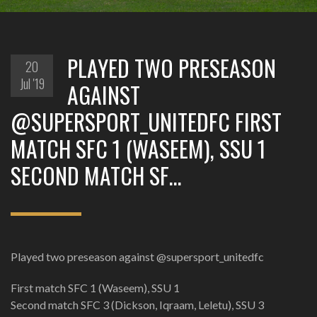
PLAYED TWO PRESEASON
20
Jul '19
AGAINST
@SUPERSPORT_UNITEDFC FIRST
MATCH SFC 1 (WASEEM), SSU 1
SECOND MATCH SF…
Played two preseason against @supersport_unitedfc
First match SFC 1 (Waseem), SSU 1
Second match SFC 3 (Dickson, Iqraam, Leletu), SSU 3