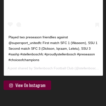
Played two preseason friendlies against
@supersport_unitedfc First match SFC 1 (Waseem), SSU 1
Second match SFC 3 (Dickson, Iqraam, Leletu), SSU 3
#sashp #stellenboschfc #proudlystellenbosch #preseason
#choiceofchampions
A post shared by
Stellenbosch Football Club
(@stellenbosch_fc) on
View On Instagram