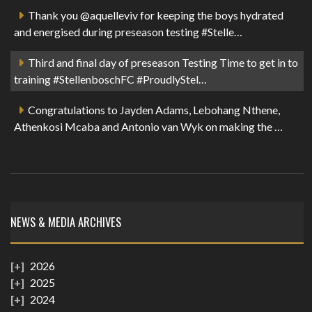
Thank you @aquelleviv for keeping the boys hydrated
and energised during preseason testing #Stelle…
Third and final day of preseason Testing Time to get in to
training #StellenboschFC #ProudlyStel…
Congratulations to Jayden Adams, Lebohang Nthene,
Athenkosi Mcaba and Antonio van Wyk on making the …
NEWS & MEDIA ARCHIVES
2026
2025
2024