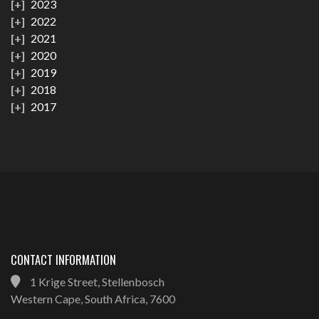
2023
2022
2021
2020
2019
2018
2017
CONTACT INFORMATION
1 Krige Street, Stellenbosch
Western Cape, South Africa, 7600