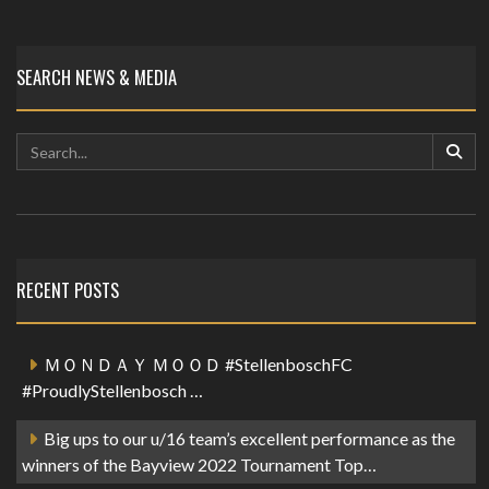
SEARCH NEWS & MEDIA
RECENT POSTS
ＭＯＮＤＡＹ ＭＯＯＤ #StellenboschFC
#ProudlyStellenbosch …
Big ups to our u/16 team’s excellent performance as the
winners of the Bayview 2022 Tournament Top…