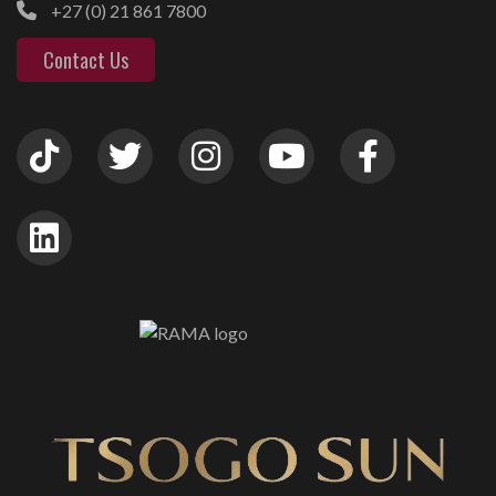
+27 (0) 21 861 7800
Contact Us