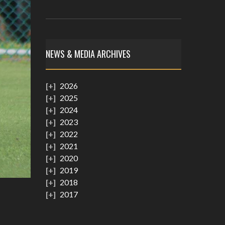
NEWS & MEDIA ARCHIVES
2026
2025
2024
2023
2022
2021
2020
2019
2018
2017