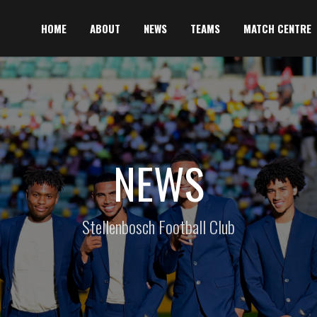
HOME
ABOUT
NEWS
TEAMS
MATCH CENTRE
NEWS
Stellenbosch Football Club