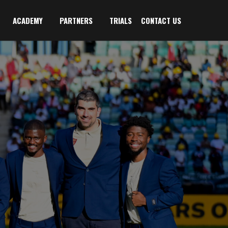
ACADEMY
PARTNERS
TRIALS
CONTACT US