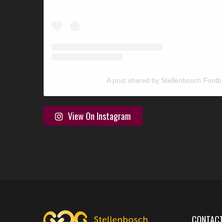
A post shared by Stellenbosch Footb
View On Instagram
CONTACT