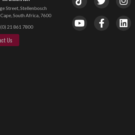
ge Street, Stellenbosch
Cape, South Africa, 7600
(0) 21 861 7800
act Us