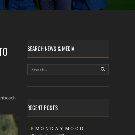
TO
SEARCH NEWS & MEDIA
lenbosch
RECENT POSTS
ＭＯＮＤＡＹ ＭＯＯＤ