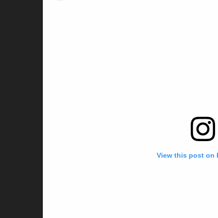
View this post on