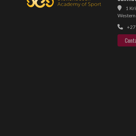
1 Kri
Western 
+27 
Cont