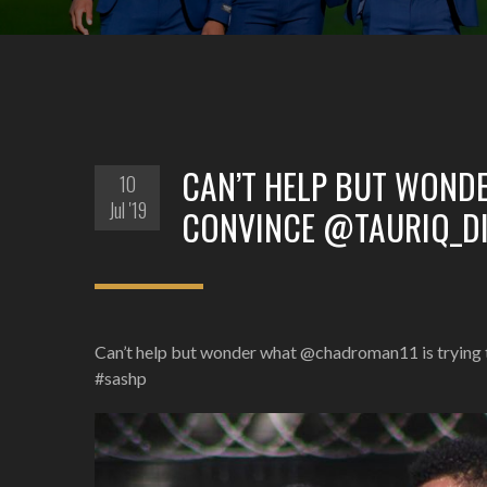
CAN’T HELP BUT WOND
10
Jul '19
CONVINCE @TAURIQ_DI
Can’t help but wonder what @chadroman11 is trying 
#sashp