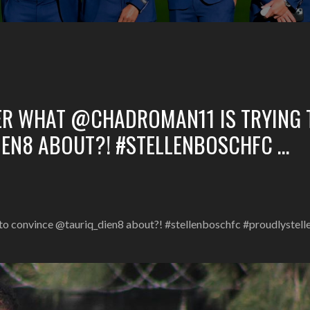
ER WHAT @CHADROMAN11 IS TRYING 
EN8 ABOUT?! #STELLENBOSCHFC …
to convince @tauriq_dien8 about?! #stellenboschfc #proudlystel