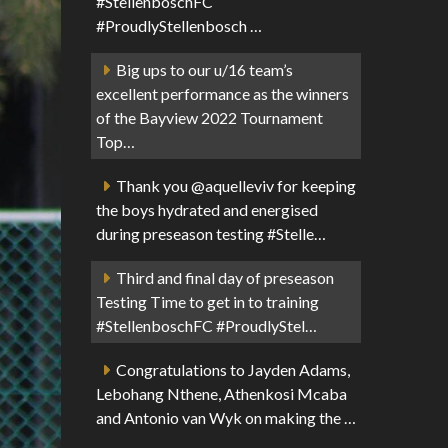
#StellenboschFC
#ProudlyStellenbosch …
Big ups to our u/16 team’s
excellent performance as the winners
of the Bayview 2022 Tournament
Top…
Thank you @aquelleviv for keeping
the boys hydrated and energised
during preseason testing #Stelle…
Third and final day of preseason
Testing Time to get in to training
#StellenboschFC #ProudlyStel…
Congratulations to Jayden Adams,
Lebohang Nthene, Athenkosi Mcaba
and Antonio van Wyk on making the …