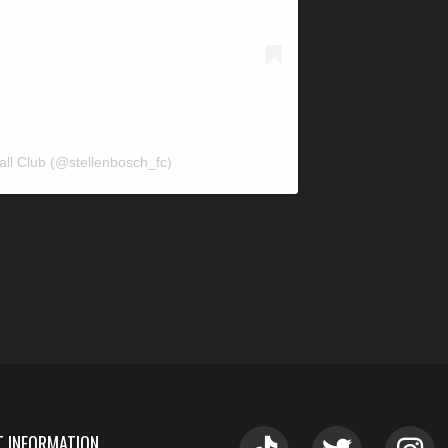
all Club (@stellenbosch_fc)
 INFORMATION