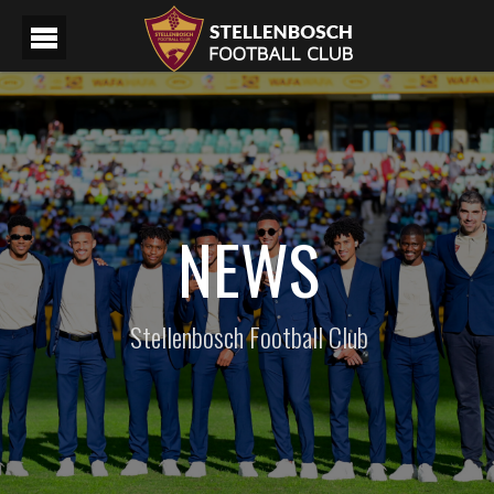
NEWS
Stellenbosch Football Club