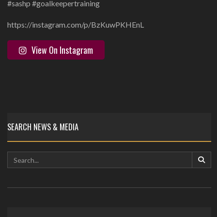
#sashp #goalkeepertraining
https://instagram.com/p/BzKuwPKHEnL
View On Instagram
SEARCH NEWS & MEDIA