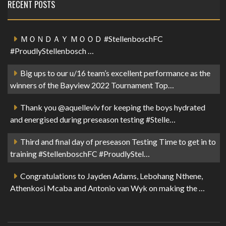
RECENT POSTS
ＭＯＮＤＡＹ ＭＯＯＤ #StellenboschFC
#ProudlyStellenbosch …
Big ups to our u/16 team’s excellent performance as the
winners of the Bayview 2022 Tournament Top…
Thank you @aquelleviv for keeping the boys hydrated
and energised during preseason testing #Stelle…
Third and final day of preseason Testing Time to get in to
training #StellenboschFC #ProudlyStel…
Congratulations to Jayden Adams, Lebohang Nthene,
Athenkosi Mcaba and Antonio van Wyk on making the …