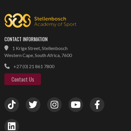
CONTACT INFORMATION
1 Krige Street, Stellenbosch
Western Cape, South Africa, 7600
+27 (0) 21 861 7800
Contact Us