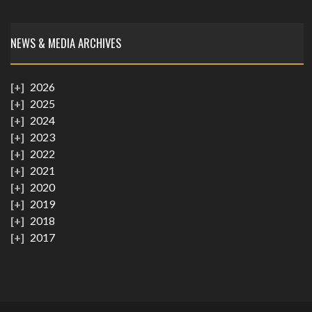
NEWS & MEDIA ARCHIVES
2026
2025
2024
2023
2022
2021
2020
2019
2018
2017