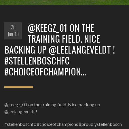
@KEEGZ_01 ON THE
26
Jun '19
TRAINING FIELD. NICE
BACKING UP @LEELANGEVELDT !
#STELLENBOSCHFC
#CHOICEOFCHAMPION…
@keegz_01 on the training field. Nice backing up
@leelangeveldt !
#stellenboschfc #choiceofchampions #proudlystellenbosch