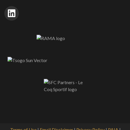
Terms of Use
|
Email Disclaimer
|
Privacy Policy
|
PAIA
|