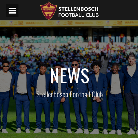
NEWS
Stellenbosch Football Club