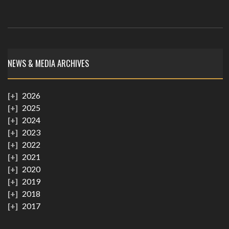
NEWS & MEDIA ARCHIVES
2026
2025
2024
2023
2022
2021
2020
2019
2018
2017