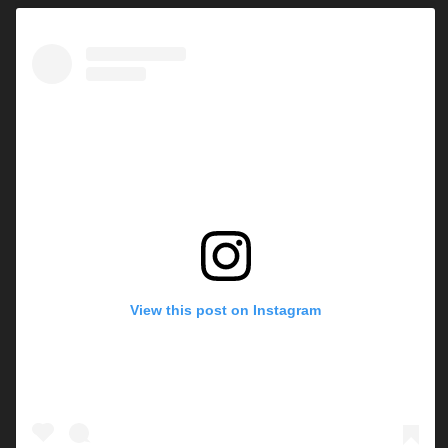
View this post on Instagram