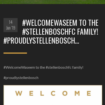
#WELCOMEWASEEM TO THE
14
Jun '19
#STELLENBOSCHFC FAMILY!
#PROUDLYSTELLENBOSCH…
#WelcomeWaseem to the #stellenboschfc family!
#proudlystellenbosch