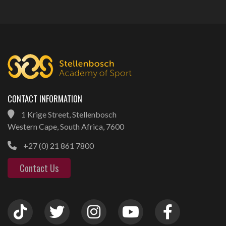
CONTACT INFORMATION
1 Krige Street, Stellenbosch
Western Cape, South Africa, 7600
+27 (0) 21 861 7800
Contact Us