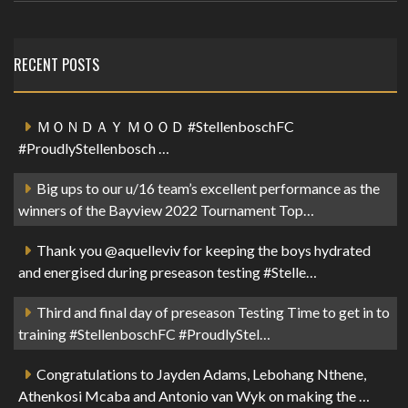
RECENT POSTS
ＭＯＮＤＡＹ ＭＯＯＤ #StellenboschFC
#ProudlyStellenbosch …
Big ups to our u/16 team’s excellent performance as the
winners of the Bayview 2022 Tournament Top…
Thank you @aquelleviv for keeping the boys hydrated
and energised during preseason testing #Stelle…
Third and final day of preseason Testing Time to get in to
training #StellenboschFC #ProudlyStel…
Congratulations to Jayden Adams, Lebohang Nthene,
Athenkosi Mcaba and Antonio van Wyk on making the …