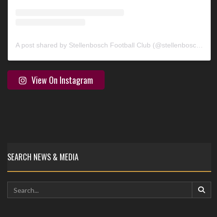
A post shared by Stellenbosch Football Club (@stellenbosch_fc)
View On Instagram
SEARCH NEWS & MEDIA