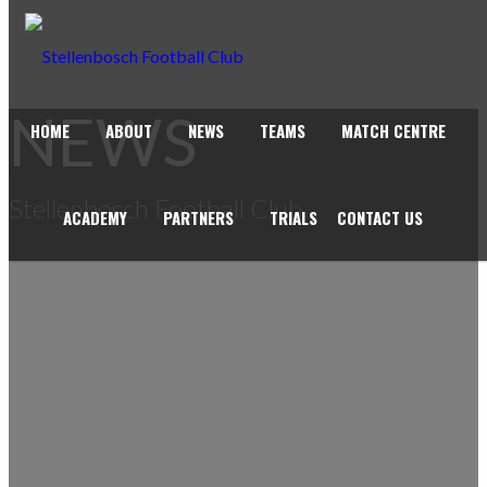
NEWS
HOME
ABOUT
NEWS
TEAMS
MATCH CENTRE
Stellenbosch Football Club
ACADEMY
PARTNERS
TRIALS
CONTACT US