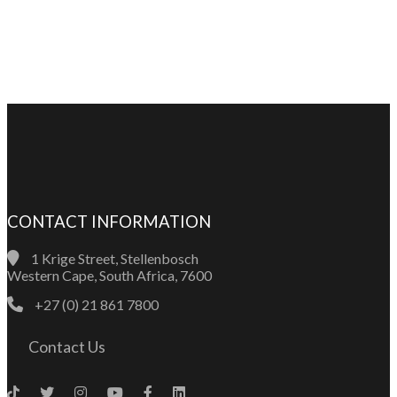
CONTACT INFORMATION
1 Krige Street, Stellenbosch
Western Cape, South Africa, 7600
+27 (0) 21 861 7800
Contact Us