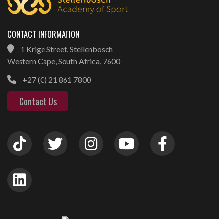
CONTACT INFORMATION
1 Krige Street, Stellenbosch
Western Cape, South Africa, 7600
+27 (0) 21 861 7800
Contact Us