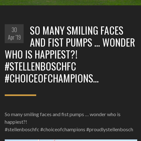
SO MANY SMILING FACES
30
Apr '19
AND FIST PUMPS … WONDER
WHO IS HAPPIEST?!
#STELLENBOSCHFC
#CHOICEOFCHAMPIONS…
So many smiling faces and fist pumps … wonder who is
happiest?!
#stellenboschfc #choiceofchampions #proudlystellenbosch