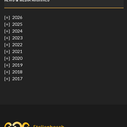
2026
2025
2024
2023
2022
2021
2020
2019
2018
2017