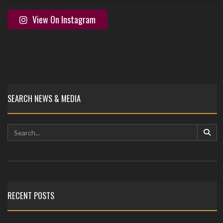
View On Instagram
SEARCH NEWS & MEDIA
RECENT POSTS