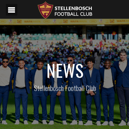
NEWS
Stellenbosch Football Club