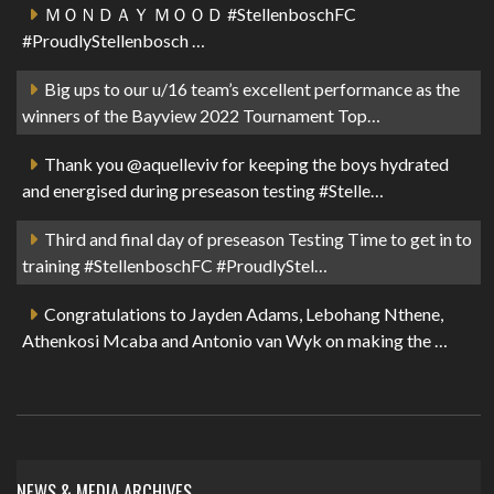
ＭＯＮＤＡＹ ＭＯＯＤ #StellenboschFC
#ProudlyStellenbosch …
Big ups to our u/16 team’s excellent performance as the
winners of the Bayview 2022 Tournament Top…
Thank you @aquelleviv for keeping the boys hydrated
and energised during preseason testing #Stelle…
Third and final day of preseason Testing Time to get in to
training #StellenboschFC #ProudlyStel…
Congratulations to Jayden Adams, Lebohang Nthene,
Athenkosi Mcaba and Antonio van Wyk on making the …
NEWS & MEDIA ARCHIVES