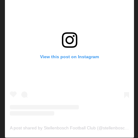
View this post on Instagram
A post shared by Stellenbosch Football Club (@stellenbosch_fc)