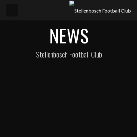
NEWS
Stellenbosch Football Club