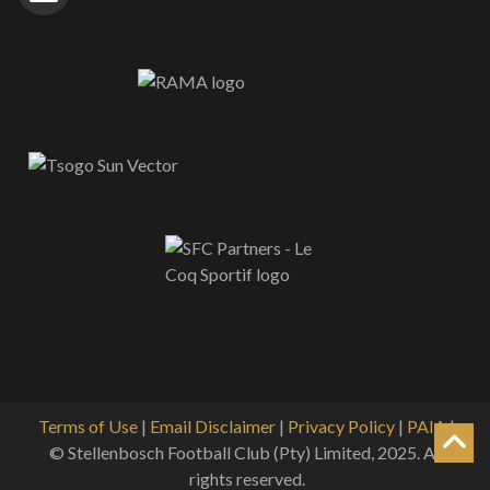
Terms of Use
|
Email Disclaimer
|
Privacy Policy
|
PAIA
|
© Stellenbosch Football Club (Pty) Limited, 2025. All
rights reserved.