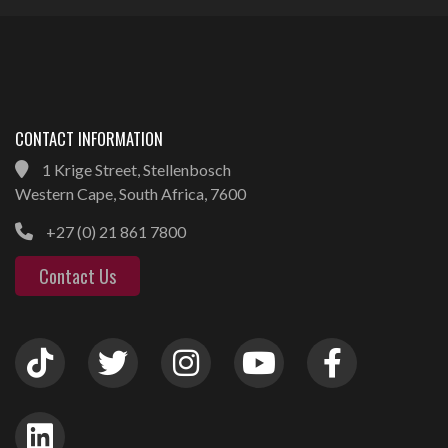
CONTACT INFORMATION
1 Krige Street, Stellenbosch
Western Cape, South Africa, 7600
+27 (0) 21 861 7800
Contact Us