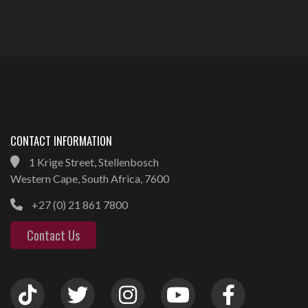
CONTACT INFORMATION
1 Krige Street, Stellenbosch
Western Cape, South Africa, 7600
+27 (0) 21 861 7800
Contact Us