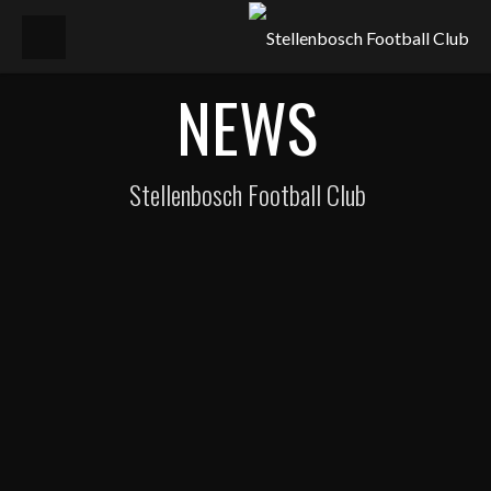
NEWS
Stellenbosch Football Club