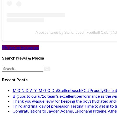
A post shared by Stellenbosch Football Club (@s
View on Instagram
Search News & Media
Recent Posts
ＭＯＮＤＡＹ ＭＯＯＤ #StellenboschFC #ProudlyStellenb
Big ups to our u/16 team’s excellent performance as the 
Thank you @aquelleviv for keeping the boys hydrated and 
Third and final day of preseason Testing Time to get in to
Congratulations to Jayden Adams, Lebohang Nthene, Ath