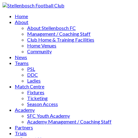
Home
About
About Stellenbosch FC
Management / Coaching Staff
Club Home & Training Facilities
Home Venues
Community
News
Teams
PSL
DDC
Ladies
Match Centre
Fixtures
Ticketing
Season Access
Academy
SFC Youth Academy
Academy Management / Coaching Staff
Partners
Trials