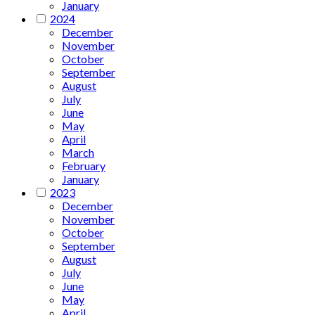
January
2024
December
November
October
September
August
July
June
May
April
March
February
January
2023
December
November
October
September
August
July
June
May
April