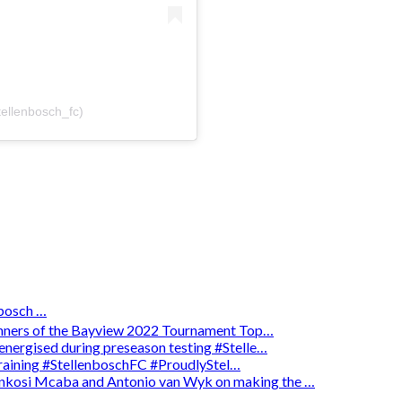
tellenbosch_fc)
osch …
winners of the Bayview 2022 Tournament Top…
energised during preseason testing #Stelle…
 training #StellenboschFC #ProudlyStel…
enkosi Mcaba and Antonio van Wyk on making the …