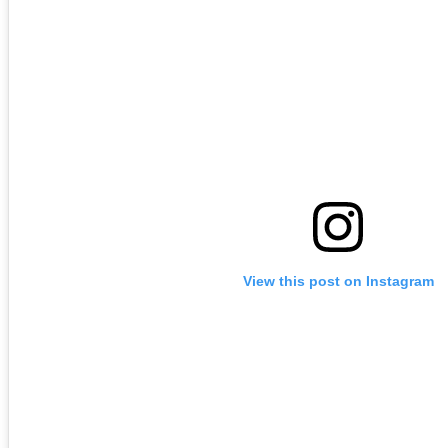
View this post on Instagram