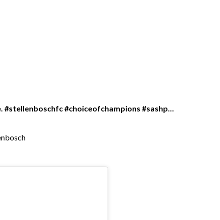
ge. #stellenboschfc #choiceofchampions #sashp…
lenbosch