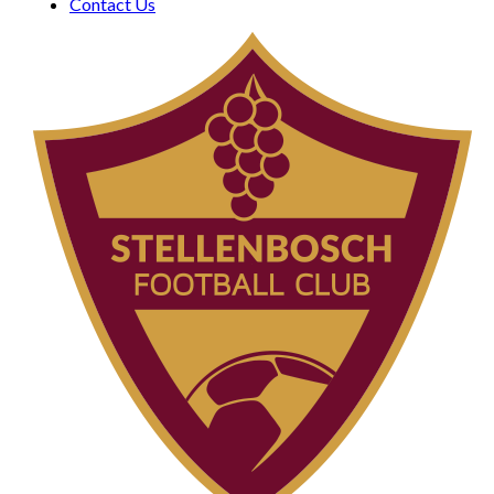
Contact Us