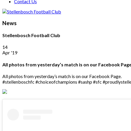
Contact Us
News
Stellenbosch Football Club
14
Apr '19
All photos from yesterday’s match is on our Facebook Pa
All photos from yesterday’s match is on our Facebook Page.
#stellenboschfc #choiceofchampions #sashp #sfc #proudlystel