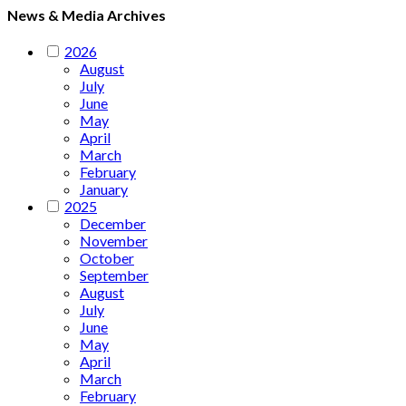
News & Media Archives
2026
August
July
June
May
April
March
February
January
2025
December
November
October
September
August
July
June
May
April
March
February