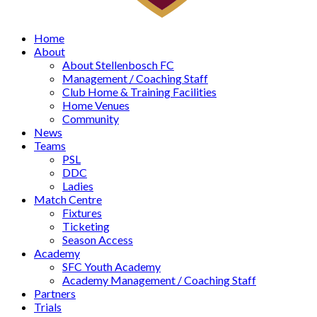
Home
About
About Stellenbosch FC
Management / Coaching Staff
Club Home & Training Facilities
Home Venues
Community
News
Teams
PSL
DDC
Ladies
Match Centre
Fixtures
Ticketing
Season Access
Academy
SFC Youth Academy
Academy Management / Coaching Staff
Partners
Trials