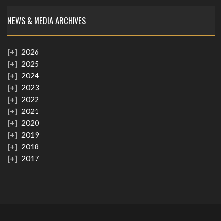
NEWS & MEDIA ARCHIVES
2026
2025
2024
2023
2022
2021
2020
2019
2018
2017