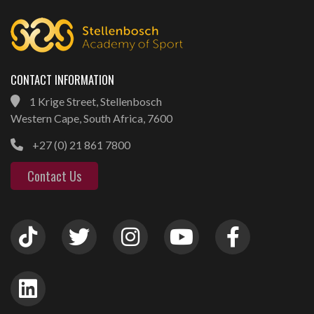
CONTACT INFORMATION
1 Krige Street, Stellenbosch
Western Cape, South Africa, 7600
+27 (0) 21 861 7800
Contact Us