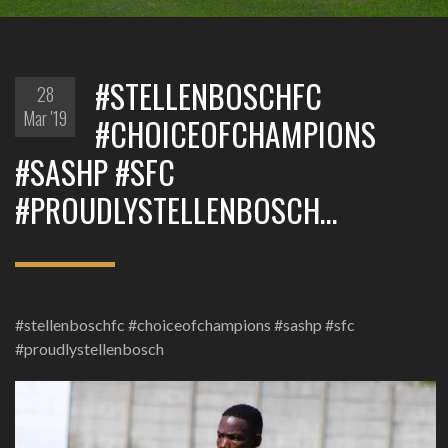
#STELLENBOSCHFC
28
Mar '19
#CHOICEOFCHAMPIONS
#SASHP #SFC
#PROUDLYSTELLENBOSCH…
#stellenboschfc #choiceofchampions #sashp #sfc
#proudlystellenbosch