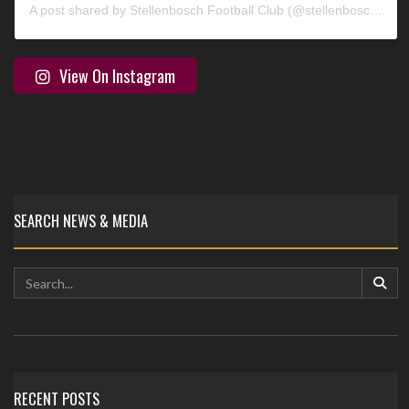
A post shared by Stellenbosch Football Club (@stellenbosch_fc)
View On Instagram
SEARCH NEWS & MEDIA
RECENT POSTS