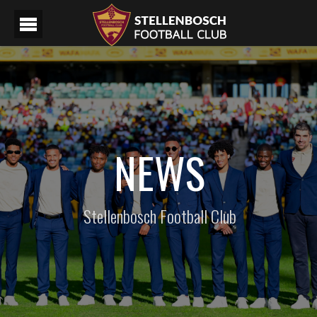
NEWS
Stellenbosch Football Club