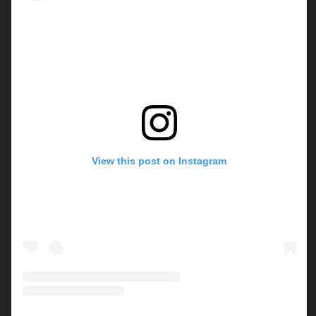
View this post on Instagram