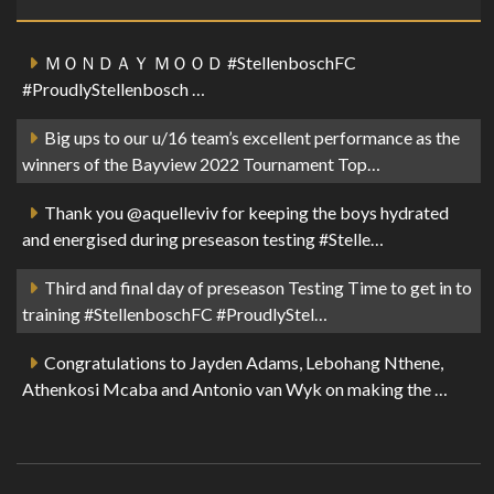
ＭＯＮＤＡＹ ＭＯＯＤ #StellenboschFC
#ProudlyStellenbosch …
Big ups to our u/16 team’s excellent performance as the
winners of the Bayview 2022 Tournament Top…
Thank you @aquelleviv for keeping the boys hydrated
and energised during preseason testing #Stelle…
Third and final day of preseason Testing Time to get in to
training #StellenboschFC #ProudlyStel…
Congratulations to Jayden Adams, Lebohang Nthene,
Athenkosi Mcaba and Antonio van Wyk on making the …