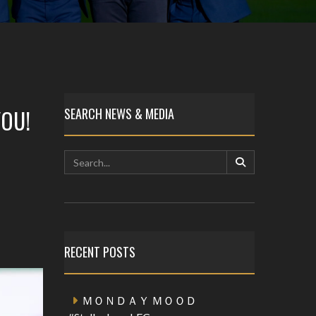
OU!
SEARCH NEWS & MEDIA
RECENT POSTS
ＭＯＮＤＡＹ ＭＯＯＤ