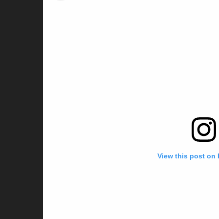
View this post on