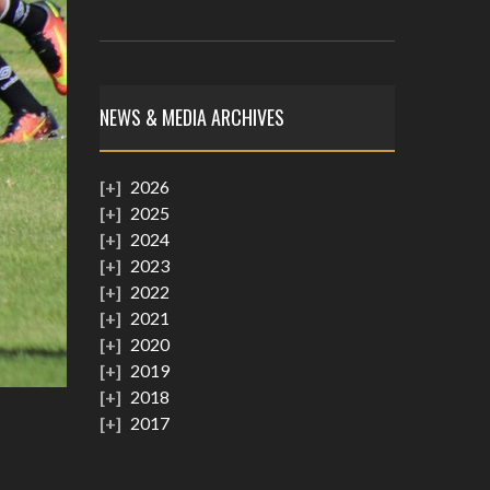
NEWS & MEDIA ARCHIVES
2026
2025
2024
2023
2022
2021
2020
2019
2018
2017