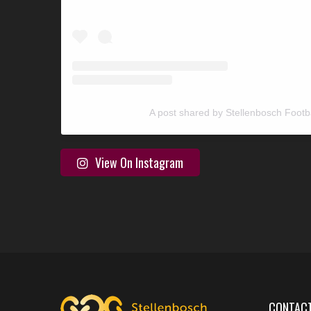
A post shared by Stellenbosch Footb
View On Instagram
CONTACT