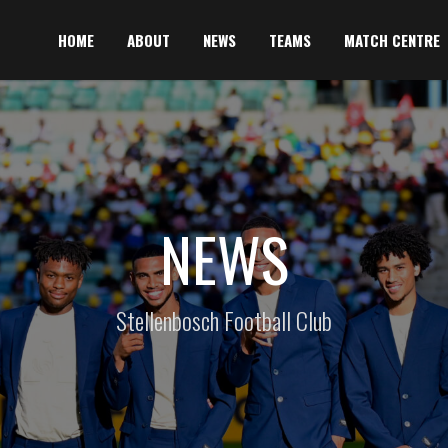
HOME
ABOUT
NEWS
TEAMS
MATCH CENTRE
NEWS
Stellenbosch Football Club