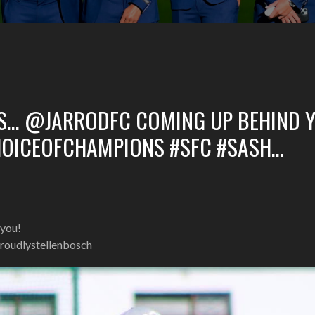
S… @JARRODFC COMING UP BEHIND Y
HOICEOFCHAMPIONS #SFC #SASH…
you!
roudlystellenbosch