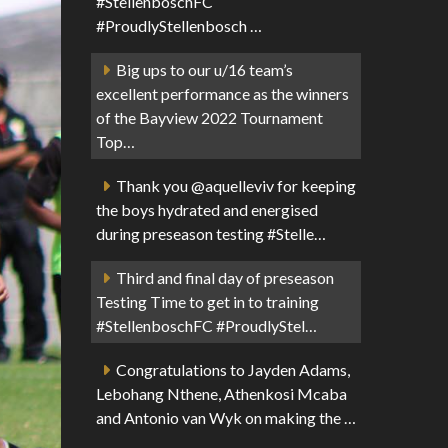
#StellenboschFC
#ProudlyStellenbosch …
Big ups to our u/16 team’s
excellent performance as the winners
of the Bayview 2022 Tournament
Top…
Thank you @aquelleviv for keeping
the boys hydrated and energised
during preseason testing #Stelle…
Third and final day of preseason
Testing Time to get in to training
#StellenboschFC #ProudlyStel…
Congratulations to Jayden Adams,
Lebohang Nthene, Athenkosi Mcaba
and Antonio van Wyk on making the …