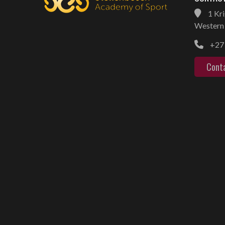
1 Kri
Western 
+27 
Cont