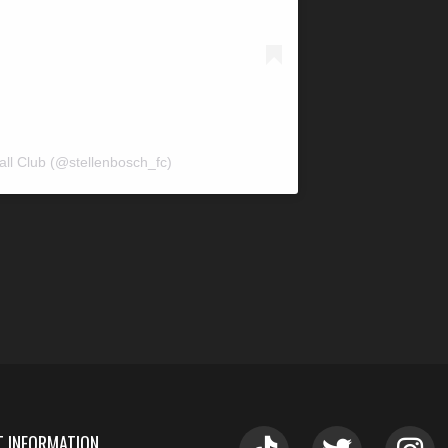
all Club (@stellenbosch_fc)
 INFORMATION