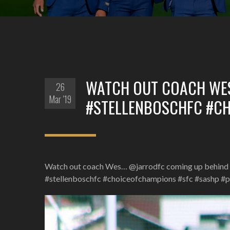
WATCH OUT COACH WE
26
Mar '19
#STELLENBOSCHFC #C
Watch out coach Wes… @jarrodfc coming up behind 
#stellenboschfc #choiceofchampions #sfc #sashp #p