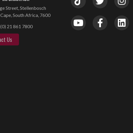
ge Street, Stellenbosch
Cape, South Africa, 7600
(0) 21 861 7800
act Us