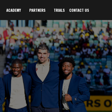
ACADEMY
PARTNERS
TRIALS
CONTACT US