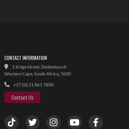
CONTACT INFORMATION
1 Krige Street, Stellenbosch
Western Cape, South Africa, 7600
+27 (0) 21 861 7800
Contact Us