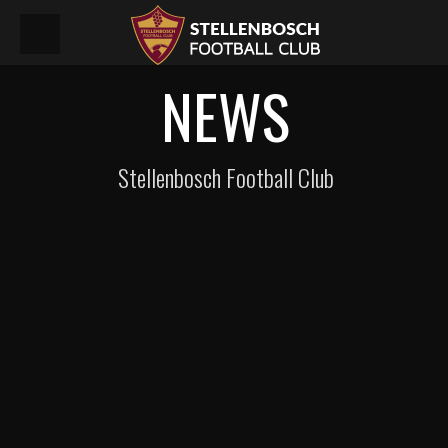
NEWS
Stellenbosch Football Club