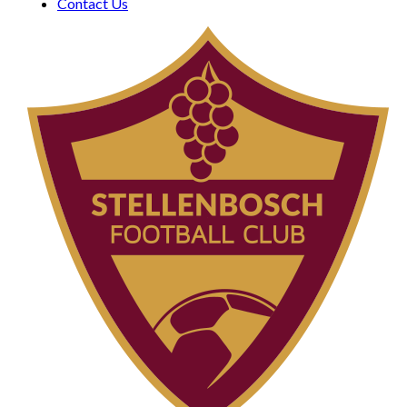
Contact Us