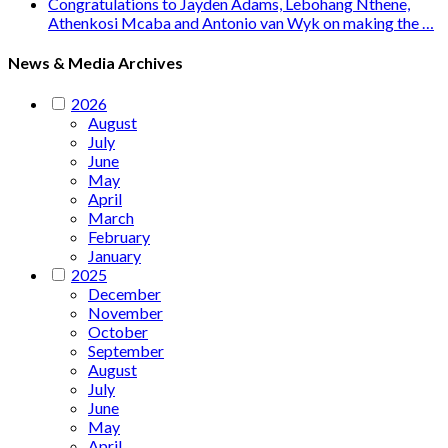
Congratulations to Jayden Adams, Lebohang Nthene,
Athenkosi Mcaba and Antonio van Wyk on making the …
News & Media Archives
2026
August
July
June
May
April
March
February
January
2025
December
November
October
September
August
July
June
May
April