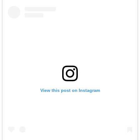
View this post on Instagram