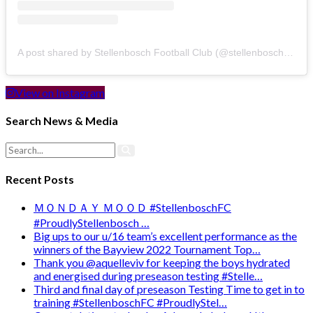
A post shared by Stellenbosch Football Club (@stellenbosch_fc)
View on Instagram
Search News & Media
Recent Posts
ＭＯＮＤＡＹ ＭＯＯＤ #StellenboschFC
#ProudlyStellenbosch …
Big ups to our u/16 team’s excellent performance as the
winners of the Bayview 2022 Tournament Top…
Thank you @aquelleviv for keeping the boys hydrated
and energised during preseason testing #Stelle…
Third and final day of preseason Testing Time to get in to
training #StellenboschFC #ProudlyStel…