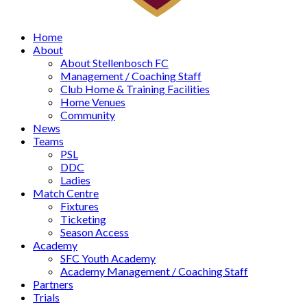
Home
About
About Stellenbosch FC
Management / Coaching Staff
Club Home & Training Facilities
Home Venues
Community
News
Teams
PSL
DDC
Ladies
Match Centre
Fixtures
Ticketing
Season Access
Academy
SFC Youth Academy
Academy Management / Coaching Staff
Partners
Trials