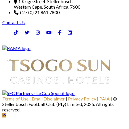
1 Krige Street, Stellenbosch
Western Cape, South Africa, 7600
+27 (0) 21 861 7800
Contact Us
Terms of Use
|
Email Disclaimer
|
Privacy Policy
|
PAIA
| ©
Stellenbosch Football Club (Pty) Limited, 2025. All rights
reserved.