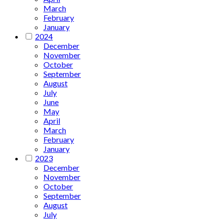
March
February
January
2024
December
November
October
September
August
July
June
May
April
March
February
January
2023
December
November
October
September
August
July