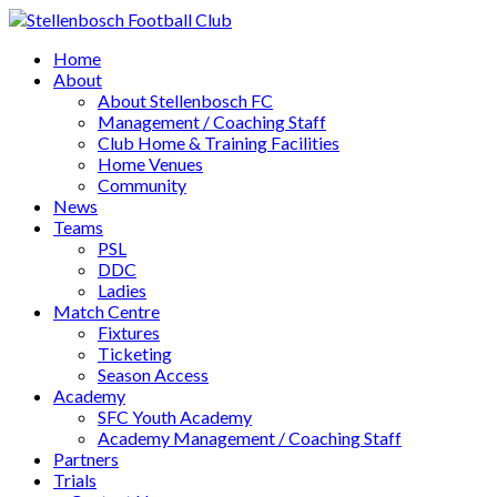
Home
About
About Stellenbosch FC
Management / Coaching Staff
Club Home & Training Facilities
Home Venues
Community
News
Teams
PSL
DDC
Ladies
Match Centre
Fixtures
Ticketing
Season Access
Academy
SFC Youth Academy
Academy Management / Coaching Staff
Partners
Trials