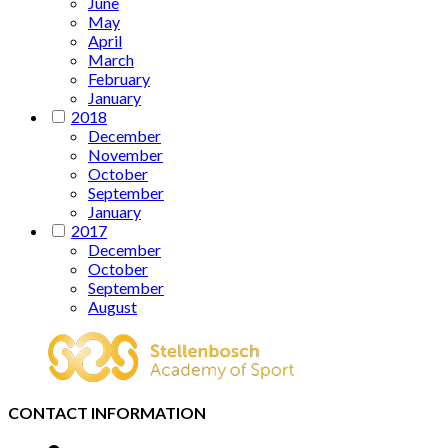
June
May
April
March
February
January
2018
December
November
October
September
January
2017
December
October
September
August
CONTACT INFORMATION