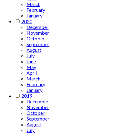
March
February
January
2020
December
November
October
September
August
July
June
May
April
March
February
January
2019
December
November
October
September
August
July