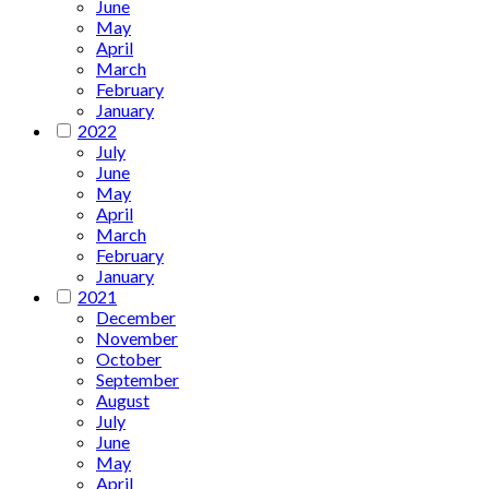
June
May
April
March
February
January
2022
July
June
May
April
March
February
January
2021
December
November
October
September
August
July
June
May
April