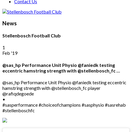
Contact Us
News
Stellenbosch Football Club
1
Feb '19
@sas_hp Performance Unit Physio @faniedk testing
eccentric hamstring strength with @stellenbosch_fc …
@sas_hp Performance Unit Physio @faniedk testing eccentric
hamstring strength with @stellenbosch_fc player
@rafiqdegoede
•
#sasperformance #choiceofchampions #sasphysio #sasrehab
#stellenboschfc