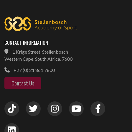
CONTACT INFORMATION
1 Krige Street, Stellenbosch
Western Cape, South Africa, 7600
+27 (0) 21 861 7800
Contact Us