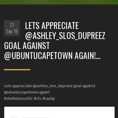
LETS APPRECIATE
27
Sep '18
@ASHLEY_SLOS_DUPREEZ
GOAL AGAINST
@UBUNTUCAPETOWN AGAIN!…
Lets appreciate @ashley_slos_dupreez goal against
@ubuntucapetown again!
#stellenboschfc #sfc #sashp