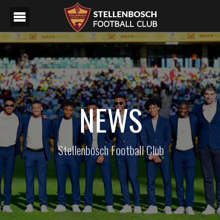
NEWS
Stellenbosch Football Club