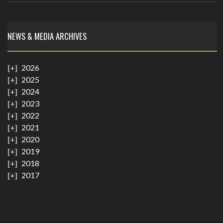
NEWS & MEDIA ARCHIVES
2026
2025
2024
2023
2022
2021
2020
2019
2018
2017