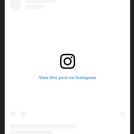
View this post on Instagram