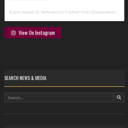
A post shared by Stellenbosch Football Club (@stellenbosch_fc)
View On Instagram
SEARCH NEWS & MEDIA