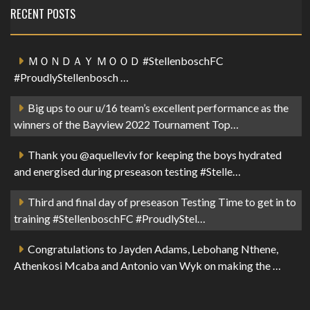
RECENT POSTS
ＭＯＮＤＡＹ ＭＯＯＤ #StellenboschFC
#ProudlyStellenbosch …
Big ups to our u/16 team’s excellent performance as the
winners of the Bayview 2022 Tournament Top…
Thank you @aquelleviv for keeping the boys hydrated
and energised during preseason testing #Stelle…
Third and final day of preseason Testing Time to get in to
training #StellenboschFC #ProudlyStel…
Congratulations to Jayden Adams, Lebohang Nthene,
Athenkosi Mcaba and Antonio van Wyk on making the …