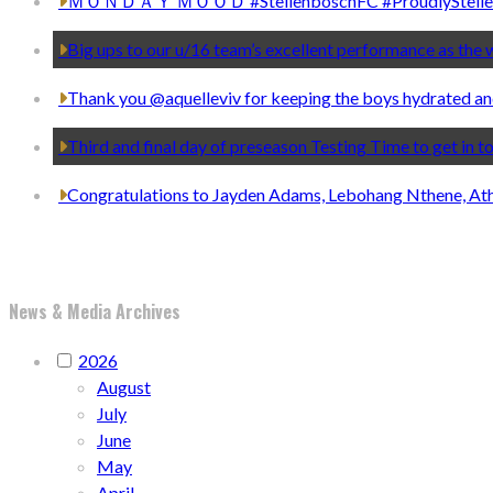
ＭＯＮＤＡＹ ＭＯＯＤ #StellenboschFC #ProudlyStelle
Big ups to our u/16 team’s excellent performance as th
Thank you @aquelleviv for keeping the boys hydrated an
Third and final day of preseason Testing Time to get in 
Congratulations to Jayden Adams, Lebohang Nthene, At
News & Media Archives
2026
August
July
June
May
April