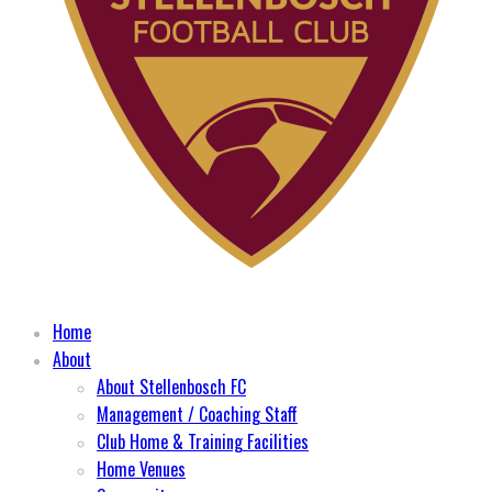
Home
About
About Stellenbosch FC
Management / Coaching Staff
Club Home & Training Facilities
Home Venues