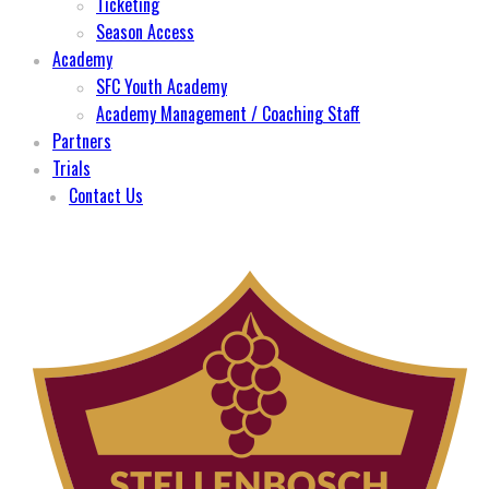
Ticketing
Season Access
Academy
SFC Youth Academy
Academy Management / Coaching Staff
Partners
Trials
Contact Us