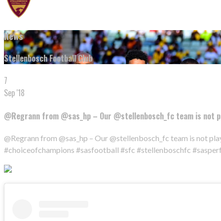
News
Stellenbosch Football Club
7
Sep '18
@Regrann from @sas_hp – Our @stellenbosch_fc team is not pl
@Regrann from @sas_hp – Our @stellenbosch_fc team is not play
#choiceofchampions #sasfootball #sfc #stellenboschfc #saspe