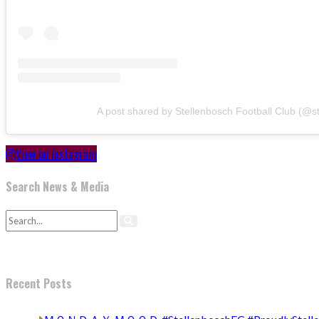
A post shared by Stellenbosch Football Club (@s
View on Instagram
Search News & Media
Recent Posts