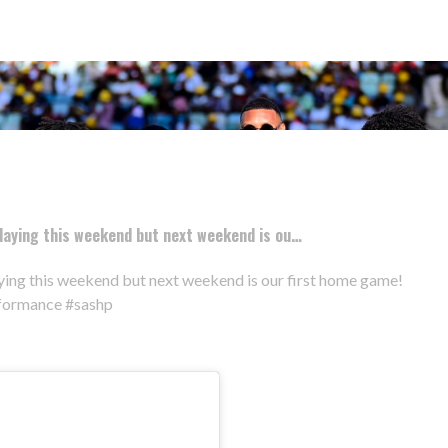
aying this weekend but next weekend is ou…
ing this weekend but next weekend is our first home game!
rformance #sashp