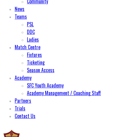
Community
News
Teams
PSL
DDC
Ladies
Match Centre
Fixtures
Ticketing
Season Access
Academy
SFC Youth Academy
Academy Management / Coaching Staff
Partners
Trials
Contact Us