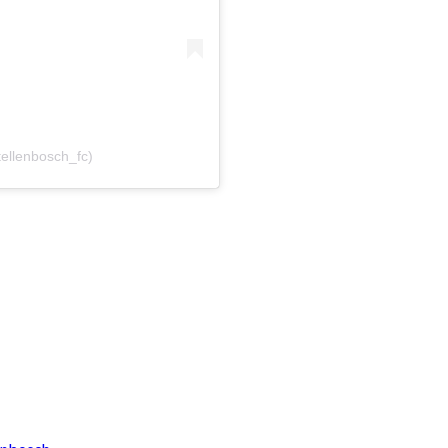
tellenbosch_fc)