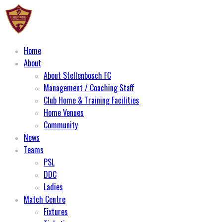
Home
About
About Stellenbosch FC
Management / Coaching Staff
Club Home & Training Facilities
Home Venues
Community
News
Teams
PSL
DDC
Ladies
Match Centre
Fixtures