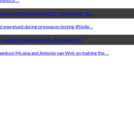
nbosch …
e winners of the Bayview 2022 Tournament Top…
d energised during preseason testing #Stelle…
to training #StellenboschFC #ProudlyStel…
henkosi Mcaba and Antonio van Wyk on making the …