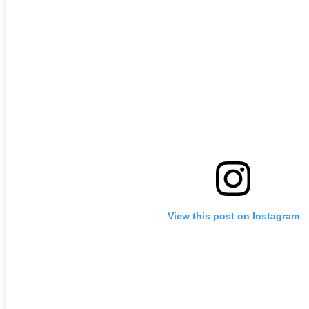
View this post on Instagram