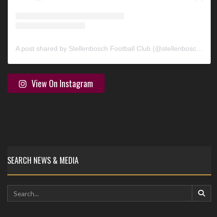
A post shared by Stellenbosch Football Club (@stellenbosch_fc)
View On Instagram
SEARCH NEWS & MEDIA