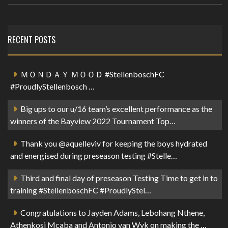
RECENT POSTS
ＭＯＮＤＡＹ ＭＯＯＤ #StellenboschFC
#ProudlyStellenbosch …
Big ups to our u/16 team’s excellent performance as the
winners of the Bayview 2022 Tournament Top…
Thank you @aquelleviv for keeping the boys hydrated
and energised during preseason testing #Stelle…
Third and final day of preseason Testing Time to get in to
training #StellenboschFC #ProudlyStel…
Congratulations to Jayden Adams, Lebohang Nthene,
Athenkosi Mcaba and Antonio van Wyk on making the …