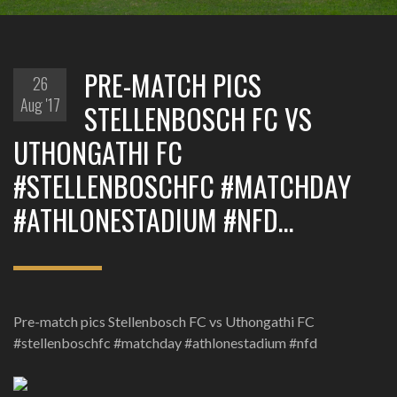
PRE-MATCH PICS
26
Aug '17
STELLENBOSCH FC VS
UTHONGATHI FC
#STELLENBOSCHFC #MATCHDAY
#ATHLONESTADIUM #NFD…
Pre-match pics Stellenbosch FC vs Uthongathi FC
#stellenboschfc #matchday #athlonestadium #nfd