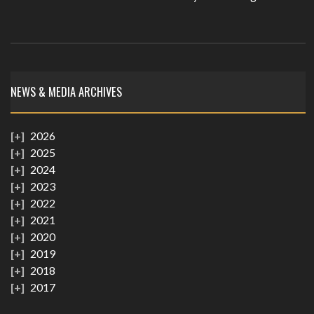
NEWS & MEDIA ARCHIVES
2026
2025
2024
2023
2022
2021
2020
2019
2018
2017