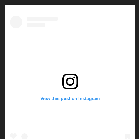
View this post on Instagram