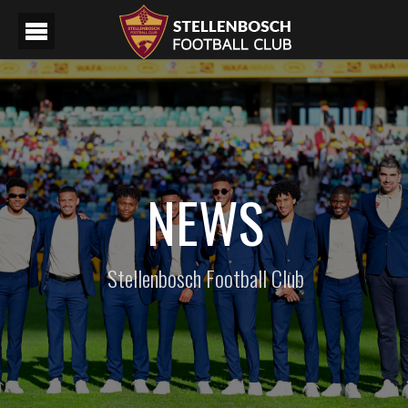
NEWS
Stellenbosch Football Club