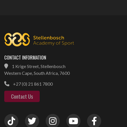
CONTACT INFORMATION
1 Krige Street, Stellenbosch
Western Cape, South Africa, 7600
+27 (0) 21 861 7800
Contact Us