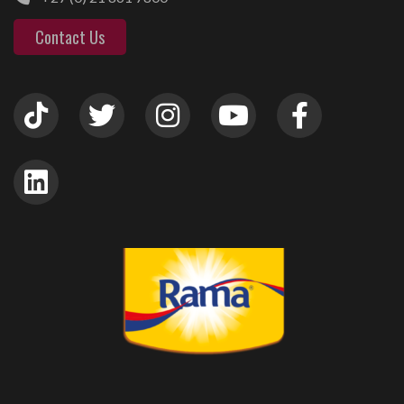
Contact Us