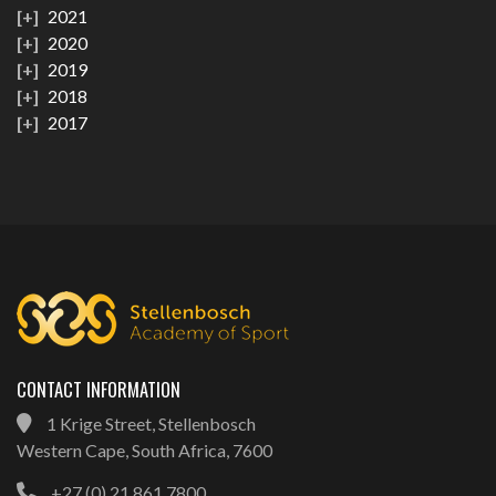
2021
2020
2019
2018
2017
CONTACT INFORMATION
1 Krige Street, Stellenbosch
Western Cape, South Africa, 7600
+27 (0) 21 861 7800