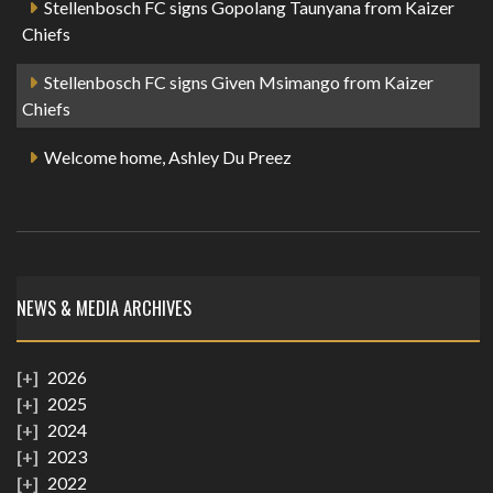
Stellenbosch FC signs Gopolang Taunyana from Kaizer
Chiefs
Stellenbosch FC signs Given Msimango from Kaizer
Chiefs
Welcome home, Ashley Du Preez
NEWS & MEDIA ARCHIVES
2026
2025
2024
2023
2022