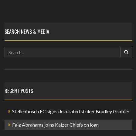
SEARCH NEWS & MEDIA
RECENT POSTS
Stellenbosch FC signs decorated striker Bradley Grobler
Faiz Abrahams joins Kaizer Chiefs on loan