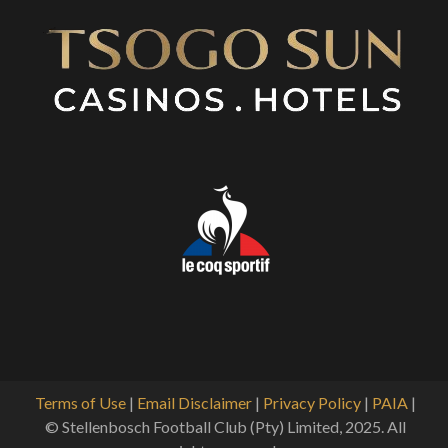
Terms of Use
|
Email Disclaimer
|
Privacy Policy
|
PAIA
|
© Stellenbosch Football Club (Pty) Limited, 2025. All