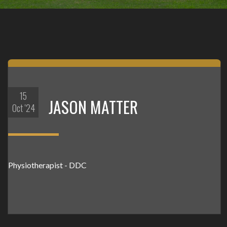
15
JASON MATTER
Oct '24
Physiotherapist - DDC