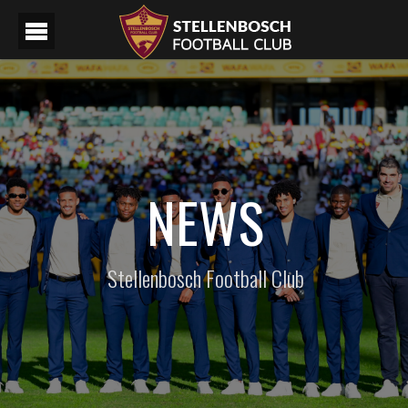
NEWS
Stellenbosch Football Club