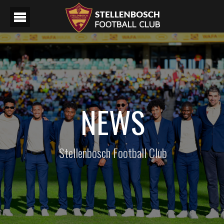
NEWS
Stellenbosch Football Club