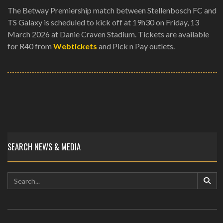
The Betway Premiership match between Stellenbosch FC and
TS Galaxy is scheduled to kick off at 19h30 on Friday, 13
March 2026 at Danie Craven Stadium. Tickets are available
for R40 from
Webtickets
and Pick n Pay outlets.
SEARCH NEWS & MEDIA