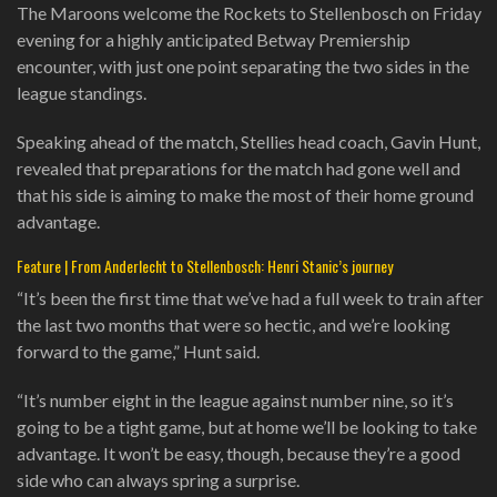
The Maroons welcome the Rockets to Stellenbosch on Friday
evening for a highly anticipated Betway Premiership
encounter, with just one point separating the two sides in the
league standings.
Speaking ahead of the match, Stellies head coach, Gavin Hunt,
revealed that preparations for the match had gone well and
that his side is aiming to make the most of their home ground
advantage.
Feature | From Anderlecht to Stellenbosch: Henri Stanic’s journey
“It’s been the first time that we’ve had a full week to train after
the last two months that were so hectic, and we’re looking
forward to the game,” Hunt said.
“It’s number eight in the league against number nine, so it’s
going to be a tight game, but at home we’ll be looking to take
advantage. It won’t be easy, though, because they’re a good
side who can always spring a surprise.