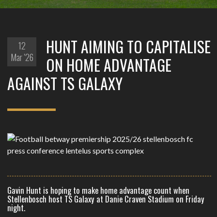
HUNT AIMING TO CAPITALISE
12
Mar '26
ON HOME ADVANTAGE
AGAINST TS GALAXY
Gavin Hunt is hoping to make home advantage count when
Stellenbosch host TS Galaxy at Danie Craven Stadium on Friday
night.