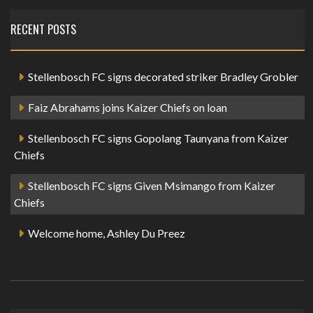
RECENT POSTS
Stellenbosch FC signs decorated striker Bradley Grobler
Faiz Abrahams joins Kaizer Chiefs on loan
Stellenbosch FC signs Gopolang Taunyana from Kaizer
Chiefs
Stellenbosch FC signs Given Msimango from Kaizer
Chiefs
Welcome home, Ashley Du Preez