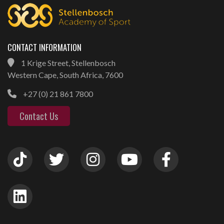
CONTACT INFORMATION
1 Krige Street, Stellenbosch
Western Cape, South Africa, 7600
+27 (0) 21 861 7800
Contact Us