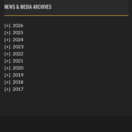
NEWS & MEDIA ARCHIVES
2026
2025
2024
2023
2022
2021
2020
2019
2018
2017