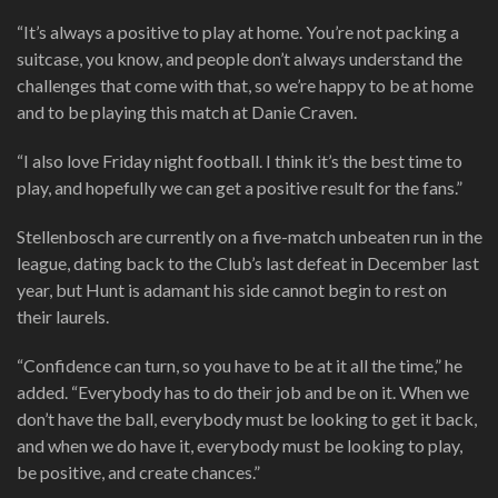
“It’s always a positive to play at home. You’re not packing a
suitcase, you know, and people don’t always understand the
challenges that come with that, so we’re happy to be at home
and to be playing this match at Danie Craven.
“I also love Friday night football. I think it’s the best time to
play, and hopefully we can get a positive result for the fans.”
Stellenbosch are currently on a five-match unbeaten run in the
league, dating back to the Club’s last defeat in December last
year, but Hunt is adamant his side cannot begin to rest on
their laurels.
“Confidence can turn, so you have to be at it all the time,” he
added. “Everybody has to do their job and be on it. When we
don’t have the ball, everybody must be looking to get it back,
and when we do have it, everybody must be looking to play,
be positive, and create chances.”