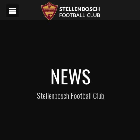
NEWS
Stellenbosch Football Club