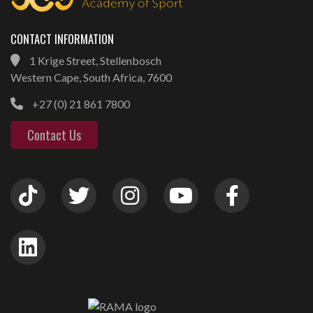
CONTACT INFORMATION
1 Krige Street, Stellenbosch
Western Cape, South Africa, 7600
+27 (0) 21 861 7800
Contact Us