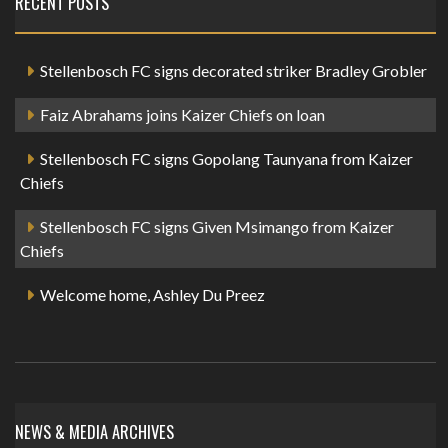
RECENT POSTS
Stellenbosch FC signs decorated striker Bradley Grobler
Faiz Abrahams joins Kaizer Chiefs on loan
Stellenbosch FC signs Gopolang Taunyana from Kaizer
Chiefs
Stellenbosch FC signs Given Msimango from Kaizer
Chiefs
Welcome home, Ashley Du Preez
NEWS & MEDIA ARCHIVES