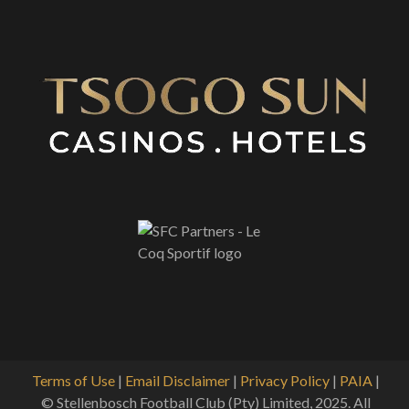
Terms of Use
|
Email Disclaimer
|
Privacy Policy
|
PAIA
|
© Stellenbosch Football Club (Pty) Limited, 2025. All