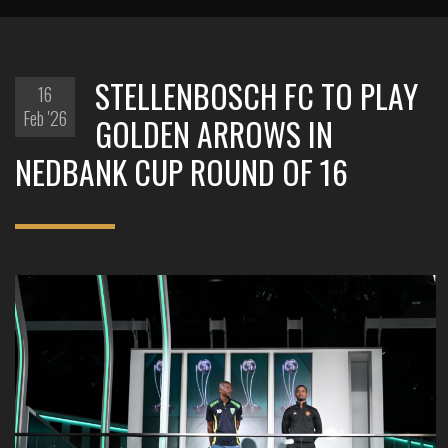
STELLENBOSCH FC TO PLAY
16
Feb '26
GOLDEN ARROWS IN
NEDBANK CUP ROUND OF 16