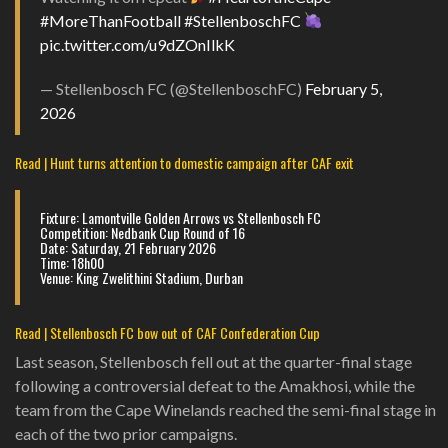
#MoreThanFootball
#StellenboschFC
pic.twitter.com/u9dZOnIlkK
— Stellenbosch FC (@StellenboschFC)
February 5,
2026
Read | Hunt turns attention to domestic campaign after CAF exit
Fixture: Lamontville Golden Arrows vs Stellenbosch FC
Competition: Nedbank Cup Round of 16
Date: Saturday, 21 February 2026
Time: 18h00
Venue: King Zwelithini Stadium, Durban
Read | Stellenbosch FC bow out of CAF Confederation Cup
Last season, Stellenbosch fell out at the quarter-final stage
following a controversial defeat to the Amakhosi, while the
team from the Cape Winelands reached the semi-final stage in
each of the two prior campaigns.