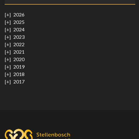
2026
2025
2024
2023
2022
2021
2020
2019
2018
2017