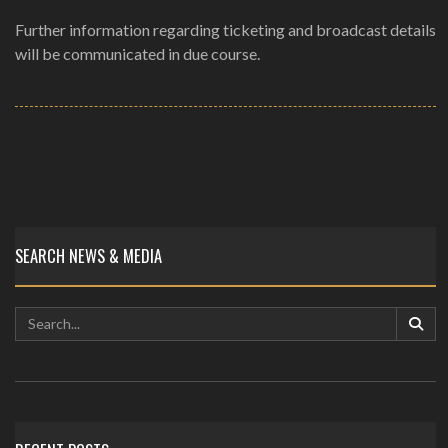
Further information regarding ticketing and broadcast details
will be communicated in due course.
SEARCH NEWS & MEDIA