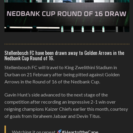
Stellenbosch FC have been drawn away to Golden Arrows in the
Nedbank Cup Round of 16.
Stellenbosch FC will travel to King Zwelithini Stadium in
Durban on 21 February after being pitted against Golden
Arrows in the Round of 16 of the Nedbank Cup.
Gavin Hunt’s side advanced to the next stage of the
competition after recording an impressive 2-1 win over
reigning champions Kaizer Chiefs earlier this month, courtesy
of goals from Ibraheem Jabaar and Devin Titus.
Watching it on repeat
#HeartoftheCape