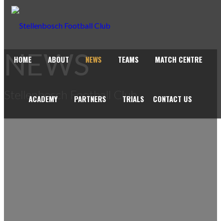
NEWS
HOME
ABOUT
NEWS
TEAMS
MATCH CENTRE
Stellenbosch Football Club
ACADEMY
PARTNERS
TRIALS
CONTACT US