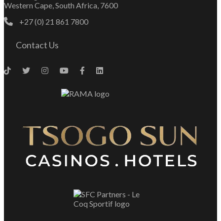
Western Cape, South Africa, 7600
+27 (0) 21 861 7800
Contact Us