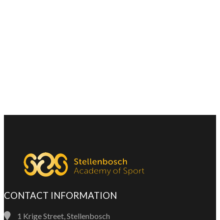
CONTACT INFORMATION
1 Krige Street, Stellenbosch